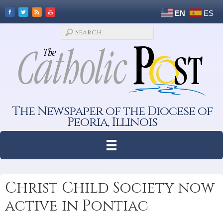
EN
ES
The Newspaper of the Diocese of
Peoria, Illinois
Christ Child Society now
active in Pontiac