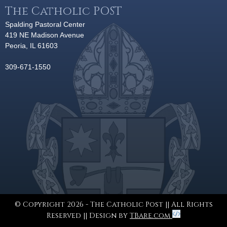
The Catholic POST
Spalding Pastoral Center
419 NE Madison Avenue
Peoria, IL 61603
309-671-1550
© Copyright 2026 - The Catholic Post || All Rights
Reserved || Design by
TBare.com