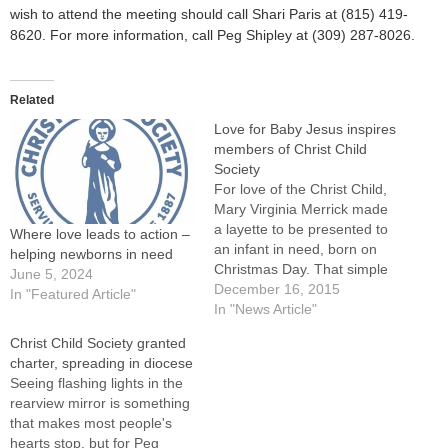
wish to attend the meeting should call Shari Paris at (815) 419-
8620. For more information, call Peg Shipley at (309) 287-8026.
Related
Love for Baby Jesus inspires
members of Christ Child
Society
For love of the Christ Child,
Mary Virginia Merrick made
a layette to be presented to
Where love leads to action –
an infant in need, born on
helping newborns in need
Christmas Day. That simple
June 5, 2024
act of love and faith is
December 16, 2015
In "Featured Article"
repeated each day by the
In "News Article"
Christ Child Society, which
Christ Child Society granted
she founded in 1887. Two
charter, spreading in diocese
chapters of the Christ…
Seeing flashing lights in the
rearview mirror is something
that makes most people's
hearts stop, but for Peg