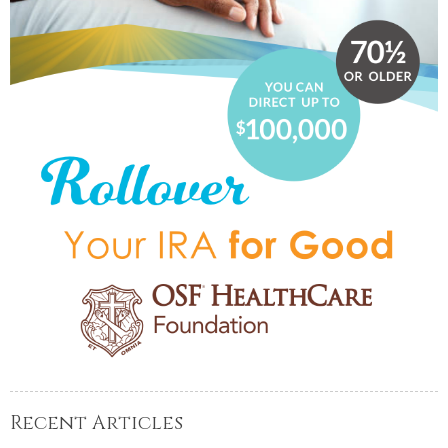
Recent Articles