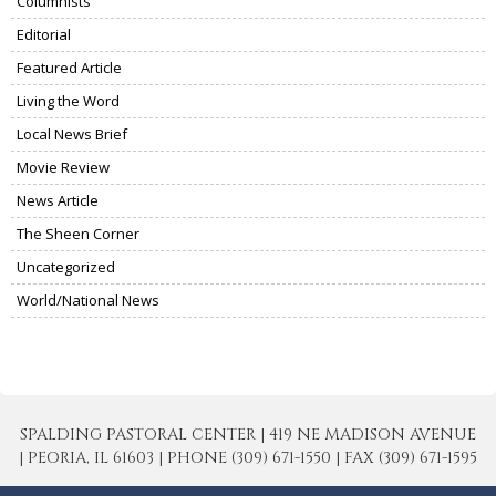
Columnists
Editorial
Featured Article
Living the Word
Local News Brief
Movie Review
News Article
The Sheen Corner
Uncategorized
World/National News
SPALDING PASTORAL CENTER | 419 NE MADISON AVENUE
| PEORIA, IL 61603 | PHONE (309) 671-1550 | FAX (309) 671-1595