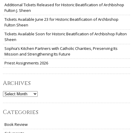
Additional Tickets Released for Historic Beatification of Archbishop
Fulton J. Sheen
Tickets Available June 23 for Historic Beatification of Archbishop
Fulton Sheen
Tickets Available Soon for Historic Beatification of Archbishop Fulton
Sheen
Sophia’s Kitchen Partners with Catholic Charities, Preserving Its
Mission and Strengthening Its Future
Priest Assignments 2026
Archives
Archives
Categories
Book Review