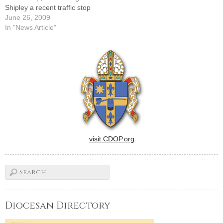
Shipley a recent traffic stop
turned out to be a
June 26, 2009
heartwarming
In "News Article"
experience.Returning to
Bloomington from a meeting
in Peoria one stormy night,
she was stopped for driving
over the center line. When…
visit CDOP.org
Diocesan Directory