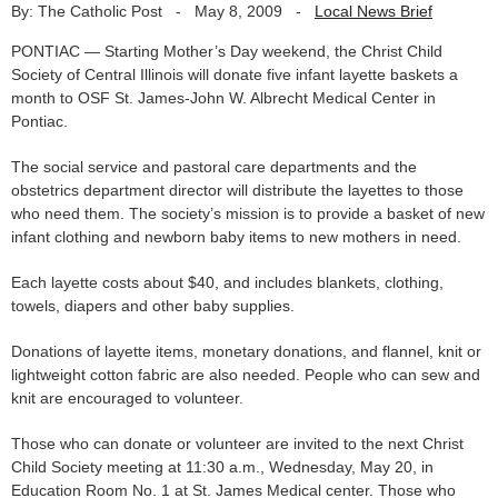
By: The Catholic Post
-
May 8, 2009
-
Local News Brief
PONTIAC — Starting Mother’s Day weekend, the Christ Child
Society of Central Illinois will donate five infant layette baskets a
month to OSF St. James-John W. Albrecht Medical Center in
Pontiac.
The social service and pastoral care departments and the
obstetrics department director will distribute the layettes to those
who need them. The society’s mission is to provide a basket of new
infant clothing and newborn baby items to new mothers in need.
Each layette costs about $40, and includes blankets, clothing,
towels, diapers and other baby supplies.
Donations of layette items, monetary donations, and flannel, knit or
lightweight cotton fabric are also needed. People who can sew and
knit are encouraged to volunteer.
Those who can donate or volunteer are invited to the next Christ
Child Society meeting at 11:30 a.m., Wednesday, May 20, in
Education Room No. 1 at St. James Medical center. Those who