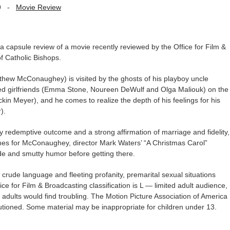
9
-
Movie Review
capsule review of a movie recently reviewed by the Office for Film &
f Catholic Bishops.
thew McConaughey) is visited by the ghosts of his playboy uncle
lted girlfriends (Emma Stone, Noureen DeWulf and Olga Maliouk) on the
ckin Meyer), and he comes to realize the depth of his feelings for his
).
y redemptive outcome and a strong affirmation of marriage and fidelity,
enes for McConaughey, director Mark Waters’ “A Christmas Carol”
de and smutty humor before getting there.
rude language and fleeting profanity, premarital sexual situations
 for Film & Broadcasting classification is L — limited adult audience,
adults would find troubling. The Motion Picture Association of America
utioned. Some material may be inappropriate for children under 13.