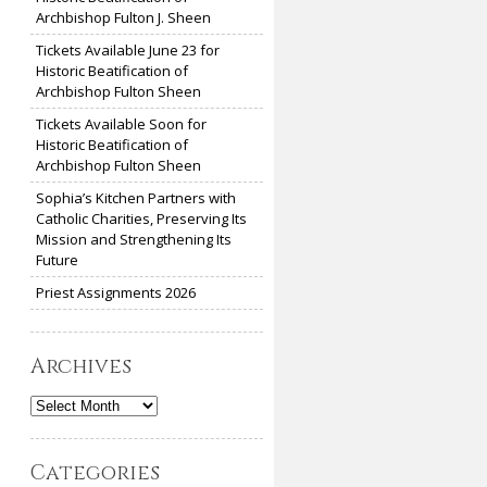
Archbishop Fulton J. Sheen
Tickets Available June 23 for
Historic Beatification of
Archbishop Fulton Sheen
Tickets Available Soon for
Historic Beatification of
Archbishop Fulton Sheen
Sophia’s Kitchen Partners with
Catholic Charities, Preserving Its
Mission and Strengthening Its
Future
Priest Assignments 2026
Archives
Archives
Categories