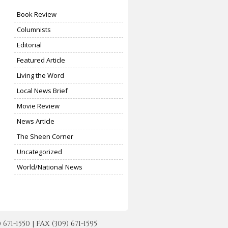
Book Review
Columnists
Editorial
Featured Article
Living the Word
Local News Brief
Movie Review
News Article
The Sheen Corner
Uncategorized
World/National News
-1550 | FAX (309) 671-1595