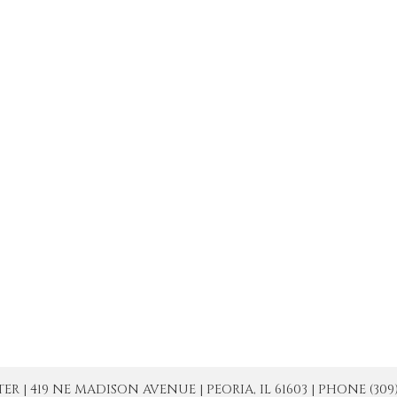
| 419 NE MADISON AVENUE | PEORIA, IL 61603 | PHONE (309) 671