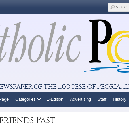
ewspaper of the Diocese of Peoria, Il
 Page
Categories
E-Edition
Advertising
Staff
History
friends Past