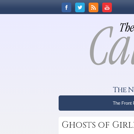
The N
The Front
Ghosts of Girl