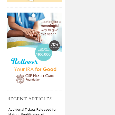
Recent Articles
Additional Tickets Released for
Historic Beatification of