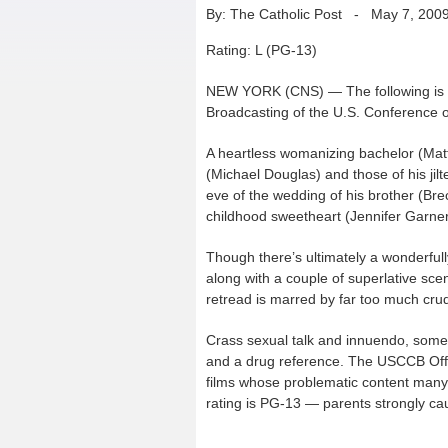
By: The Catholic Post
-
May 7, 200
Rating: L (PG-13)
NEW YORK (CNS) — The following is a 
Broadcasting of the U.S. Conference o
A heartless womanizing bachelor (Mat
(Michael Douglas) and those of his ji
eve of the wedding of his brother (Bre
childhood sweetheart (Jennifer Garner
Though there’s ultimately a wonderfull
along with a couple of superlative sc
retread is marred by far too much cru
Crass sexual talk and innuendo, some c
and a drug reference. The USCCB Office
films whose problematic content many 
rating is PG-13 — parents strongly ca