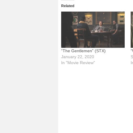
Related
“The Gentlemen” (STX)
“
January 22, 2020
S
In "Movie Review"
I