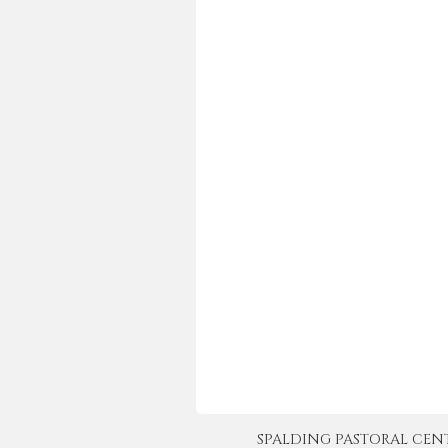
SPALDING PASTORAL CENTER 