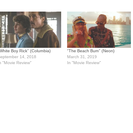
White Boy Rick” (Columbia)
“The Beach Bum” (Neon)
eptember 14, 2018
March 31, 2019
n "Movie Review"
In "Movie Review"