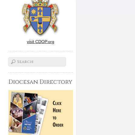
visit CDOP.org
Diocesan Directory