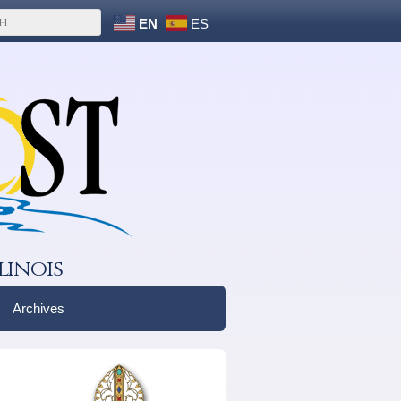
EN
ES
linois
Archives