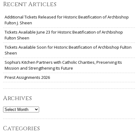
Recent Articles
Additional Tickets Released for Historic Beatification of Archbishop
Fulton J. Sheen
Tickets Available June 23 for Historic Beatification of Archbishop
Fulton Sheen
Tickets Available Soon for Historic Beatification of Archbishop Fulton
Sheen
Sophia’s Kitchen Partners with Catholic Charities, Preserving Its
Mission and Strengthening Its Future
Priest Assignments 2026
Archives
Archives
Categories