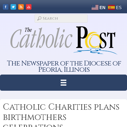
EN
ES
The Newspaper of the Diocese of
Peoria, Illinois
Catholic Charities plans
birthmothers