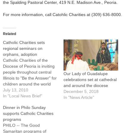
the Spalding Pastoral Center, 419 N.E. Madison Ave., Peoria.
For more information, call Catohlic Charities at (309) 636-8000.
Related
Catholic Charities sets
regional seminars on
orphans, adoption
Catholic Charities of the
Diocese of Peoria is inviting
people throughout central
Our Lady of Guadalupe
Illinois to "Be the Answer" for
celebrations set at cathedral
children around the world
and around the diocese
who have been orphaned.As
July 13, 2010
December 5, 2018
a member of the Joint
In "Local News Brief"
In "News Article"
Council of International Child
Dinner in Philo Sunday
Services, Catholic Charities
supports Catholic Charities
has prepared a two-hour
programs
seminar that will be
PHILO -- The Good
presented at five locations…
Samaritan programs of