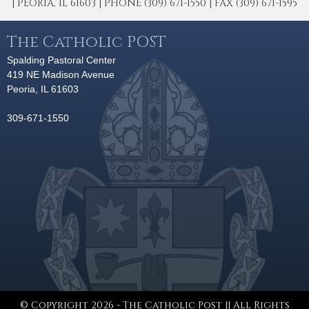
| PEORIA, IL 61603 | PHONE (309) 671-1550 | FAX (309) 671-1595
The Catholic POST
Spalding Pastoral Center
419 NE Madison Avenue
Peoria, IL 61603
309-671-1550
© Copyright 2026 - The Catholic Post || All Rights