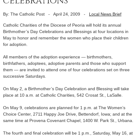
celebrations
By: The Catholic Post
-
April 24, 2009
-
Local News Brief
Catholic Charities of the Diocese of Peoria will hold its annual
Birthmother’s Day Celebrations and Blessings at four locations in
May to honor and remember the women who place their children
for adoption.
All members of the adoption experience — birthmothers,
birthfathers, adoptees, adoptive parents and those who support
them — are invited to attend one of four celebrations set on three
successive Saturdays.
On May 2, a Birthmother’s Day Celebration and Blessing will take
place at 10 a.m. at Catholic Charities, 542 Crosat St., LaSalle.
On May 9, celebrations are planned for 1 p.m. at The Women’s
Choice Center, 2711 Happy Joe Drive, Bettendorf, Iowa; and at the
same time at Provena Covenant Chapel, 1400 W. Park St., Urbana.
The fourth and final celebration will be 1 p.m., Saturday, May 16, at