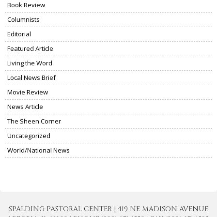
Book Review
Columnists
Editorial
Featured Article
Living the Word
Local News Brief
Movie Review
News Article
The Sheen Corner
Uncategorized
World/National News
SPALDING PASTORAL CENTER | 419 NE MADISON AVENUE