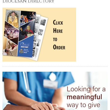
Diocesan Directory