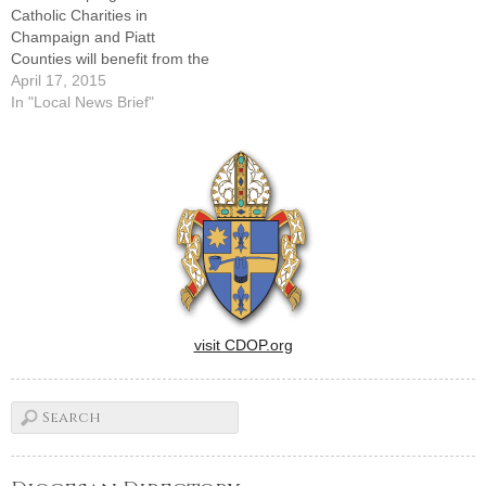
Catholic Charities in
Champaign and Piatt
Counties will benefit from the
14th annual steak dinner
April 17, 2015
planned for Sunday, April 19,
In "Local News Brief"
at the Philo Tavern, 101
Washington St. Doors will
open at 4 p.m. and the
dinner will be served
beginning at 5 p.m.Local…
visit CDOP.org