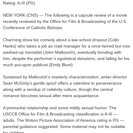
Rating: A-III (PG)
NEW YORK (CNS) — The following is a capsule review of a movie
recently reviewed by the Office for Film & Broadcasting of the U.S.
Conference of Catholic Bishops.
Charming show biz comedy about a law school dropout (Colin
Hanks) who takes a job as road manager for a once-famed but now
washed-up mentalist (John Malkovich), eventually bonding with
him, despite the performer’s egotistical delusions, and falling for his
much put-upon publicist (Emily Blunt).
Sustained by Malkovich’s masterly characterization, writer-director
Sean McGinly’s gentle spoof offers a valentine to perseverance
along with a sendup of celebrity culture, though the central
romance becomes sexual after mere acquaintance.
A premarital relationship and some mildly sexual humor. The
USCCB Office for Film & Broadcasting classification is A-III —
adults. The Motion Picture Association of America rating is PG —
parental guidance suggested. Some material may not be suitable
for children.