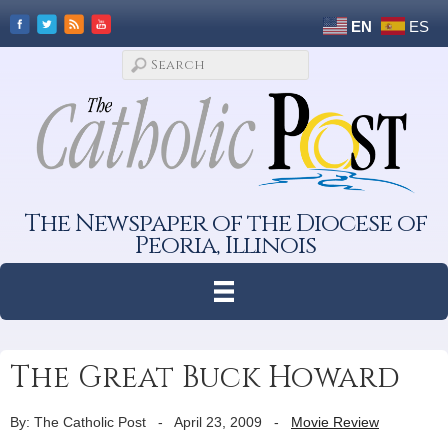
EN
ES
The Newspaper of the Diocese of
Peoria, Illinois
The Great Buck Howard
By: The Catholic Post
-
April 23, 2009
-
Movie Review