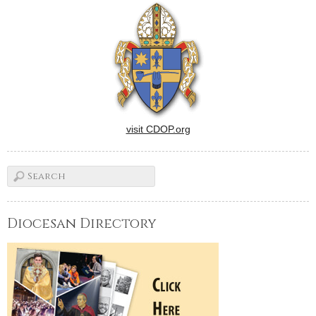
dramatization of passages in
the lives of master chef Julia
Child (a marvelous Meryl
Streep) and Internet…
visit CDOP.org
Diocesan Directory