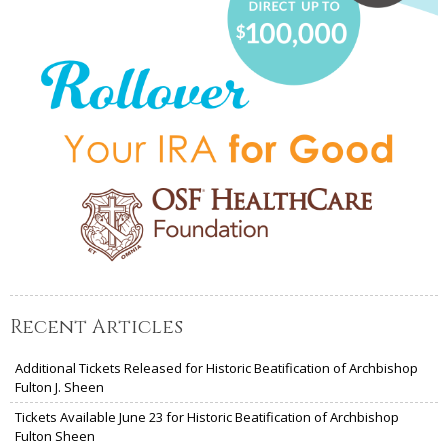
Recent Articles
Additional Tickets Released for Historic Beatification of Archbishop
Fulton J. Sheen
Tickets Available June 23 for Historic Beatification of Archbishop
Fulton Sheen