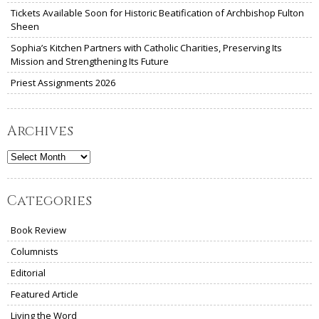
Tickets Available Soon for Historic Beatification of Archbishop Fulton
Sheen
Sophia’s Kitchen Partners with Catholic Charities, Preserving Its
Mission and Strengthening Its Future
Priest Assignments 2026
Archives
Archives
Categories
Book Review
Columnists
Editorial
Featured Article
Living the Word