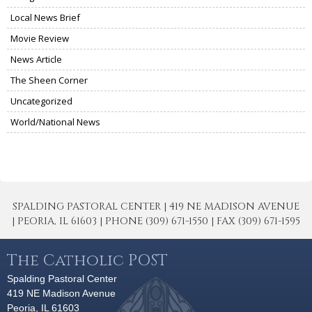
Local News Brief
Movie Review
News Article
The Sheen Corner
Uncategorized
World/National News
SPALDING PASTORAL CENTER | 419 NE MADISON AVENUE
| PEORIA, IL 61603 | PHONE (309) 671-1550 | FAX (309) 671-1595
The Catholic POST
Spalding Pastoral Center
419 NE Madison Avenue
Peoria, IL 61603