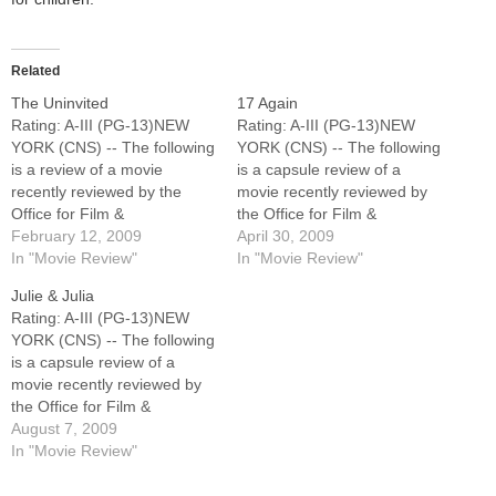
Related
The Uninvited
17 Again
Rating: A-III (PG-13)NEW
Rating: A-III (PG-13)NEW
YORK (CNS) -- The following
YORK (CNS) -- The following
is a review of a movie
is a capsule review of a
recently reviewed by the
movie recently reviewed by
Office for Film &
the Office for Film &
Broadcasting of the U.S.
February 12, 2009
Broadcasting of the U.S.
April 30, 2009
Conference of Catholic
In "Movie Review"
Conference of Catholic
In "Movie Review"
Bishops.Restrained
Bishops.Pleasant, though
Julie & Julia
psychological thriller in which
unremarkable romantic
Rating: A-III (PG-13)NEW
a mentally unstable teen girl
comedy about a dissatisfied
YORK (CNS) -- The following
(Emily Browning) and her
middle-aged man (Matthew
is a capsule review of a
sister (Arielle Kebbel)
Perry) who gets his wish to
movie recently reviewed by
suspect their late mother's…
be a high-school…
the Office for Film &
Broadcasting of the U.S.
August 7, 2009
Conference of Catholic
In "Movie Review"
Bishops.Charming,
frequently funny