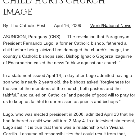
child hurts church
image
By: The Catholic Post
-
April 16, 2009
-
World/National News
ASUNCION, Paraguay (CNS) — The revelation that Paraguayan
President Fernando Lugo, a former Catholic bishop, fathered a
child before being laicized has damaged the church’s image, the
country’s Catholic bishops said. Bishop Ignacio Gogorza Izaguirre
of Encarnacion called the news “a blow against our church.”
In a statement issued April 14, a day after Lugo admitted having a
son who is nearly 2 years old, the bishops asked “forgiveness for
the sins of the members of the church, both pastors and the
faithful,” and called on Catholics “and people of good will to pray for
us to keep us faithful to our mission as priests and bishops.”
Lugo, who was elected president in 2008, admitted April 13 that he
had fathered a child who will turn 2 May 4. In a televised statement,
Lugo said: “It is true that there was a relationship with Viviana
Carrillo. I assume all responsibilities that could result from that,