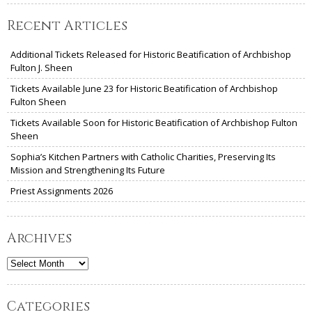
Recent Articles
Additional Tickets Released for Historic Beatification of Archbishop
Fulton J. Sheen
Tickets Available June 23 for Historic Beatification of Archbishop
Fulton Sheen
Tickets Available Soon for Historic Beatification of Archbishop Fulton
Sheen
Sophia’s Kitchen Partners with Catholic Charities, Preserving Its
Mission and Strengthening Its Future
Priest Assignments 2026
Archives
Archives
Categories