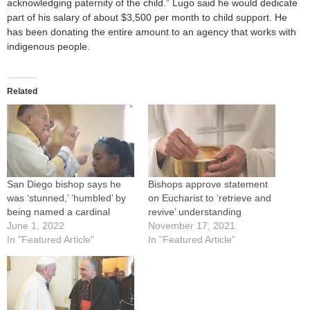
acknowledging paternity of the child.” Lugo said he would dedicate
part of his salary of about $3,500 per month to child support. He
has been donating the entire amount to an agency that works with
indigenous people.
Related
San Diego bishop says he
Bishops approve statement
was ‘stunned,’ ‘humbled’ by
on Eucharist to ‘retrieve and
being named a cardinal
revive’ understanding
June 1, 2022
November 17, 2021
In "Featured Article"
In "Featured Article"