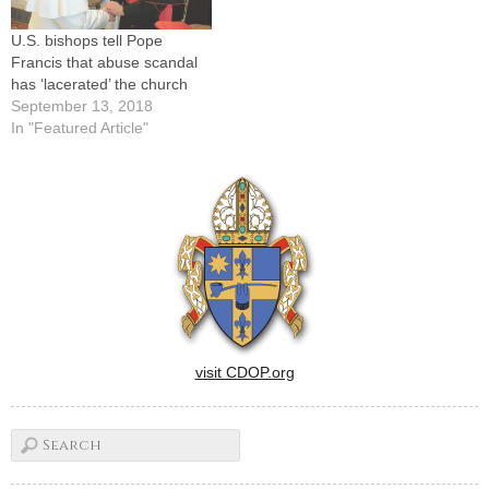
U.S. bishops tell Pope
Francis that abuse scandal
has ‘lacerated’ the church
September 13, 2018
In "Featured Article"
visit CDOP.org