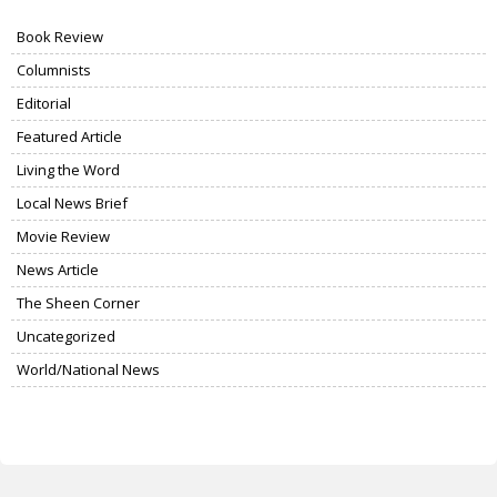
Book Review
Columnists
Editorial
Featured Article
Living the Word
Local News Brief
Movie Review
News Article
The Sheen Corner
Uncategorized
World/National News