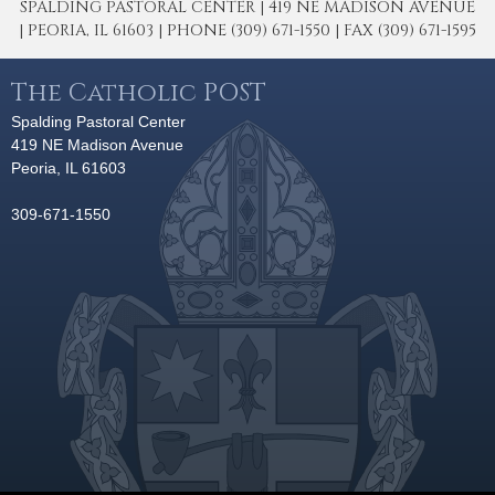
SPALDING PASTORAL CENTER | 419 NE MADISON AVENUE
| PEORIA, IL 61603 | PHONE (309) 671-1550 | FAX (309) 671-1595
The Catholic POST
Spalding Pastoral Center
419 NE Madison Avenue
Peoria, IL 61603
309-671-1550