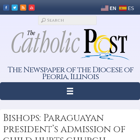
EN
ES
The Newspaper of the Diocese of
Peoria, Illinois
Bishops: Paraguayan
president’s admission of