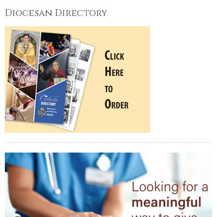
Diocesan Directory