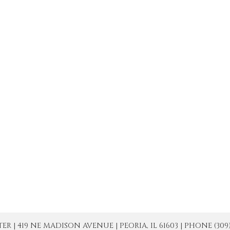
| 419 NE MADISON AVENUE | PEORIA, IL 61603 | PHONE (309) 671