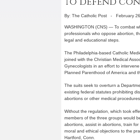
to defend con
By: The Catholic Post
-
February 26
WASHINGTON (CNS) — To combat what t
professionals who oppose abortion, th
legal and educational steps.
The Philadelphia-based Catholic Medi
joined with the Christian Medical Asso
Gynecologists in an effort to intervene 
Planned Parenthood of America and th
The suits seek to overturn a Departme
existing federal statutes prohibiting d
abortions or other medical procedures 
Without the regulation, which took ef
members of the three groups would be 
abortions, assist in abortions, train for
moral and ethical objections to the prac
Hartford, Conn.