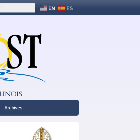
EN
ES
linois
Archives