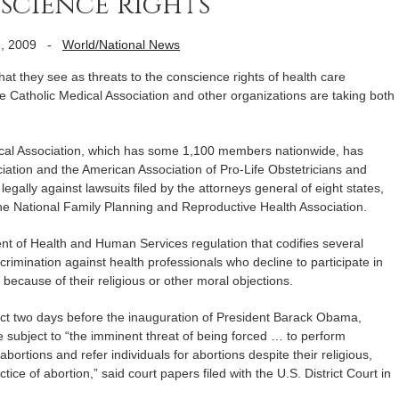
science rights
, 2009
-
World/National News
hey see as threats to the conscience rights of health care
e Catholic Medical Association and other organizations are taking both
cal Association, which has some 1,100 members nationwide, has
ciation and the American Association of Pro-Life Obstetricians and
legally against lawsuits filed by the attorneys general of eight states,
e National Family Planning and Reproductive Health Association.
nt of Health and Human Services regulation that codifies several
iscrimination against health professionals who decline to participate in
because of their religious or other moral objections.
fect two days before the inauguration of President Barack Obama,
subject to “the imminent threat of being forced … to perform
 abortions and refer individuals for abortions despite their religious,
tice of abortion,” said court papers filed with the U.S. District Court in