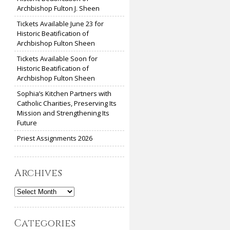
Archbishop Fulton J. Sheen
Tickets Available June 23 for
Historic Beatification of
Archbishop Fulton Sheen
Tickets Available Soon for
Historic Beatification of
Archbishop Fulton Sheen
Sophia’s Kitchen Partners with
Catholic Charities, Preserving Its
Mission and Strengthening Its
Future
Priest Assignments 2026
Archives
Archives
Categories