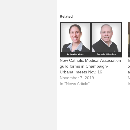
Related
New Catholic Medical Association
I
guild forms in Champaign-
o
Urbana; meets Nov. 16
a
November 7, 2019
M
In "News Article"
I