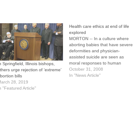
Health care ethics at end of life
explored
MORTON -- In a culture where
aborting babies that have severe
deformities and physician-
assisted suicide are seen as
moral responses to human
n Springfield, Illinois bishops,
suffering, Catholic medical
October 31, 2008
thers urge rejection of ‘extreme’
professionals must offer
In "News Article"
bortion bills
compassionate and ethical
arch 28, 2019
alternatives.That theme was
n "Featured Article"
repeated in a series of talks given
at last Thursday's annual
Diocesan Health Care Ethics Day,
…