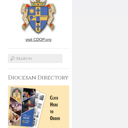
visit CDOP.org
Diocesan Directory