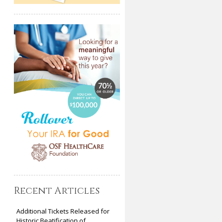
Recent Articles
Additional Tickets Released for
Historic Beatification of