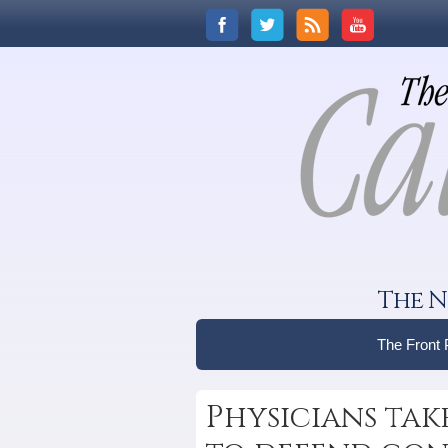
The N
The Front
Physicians tak