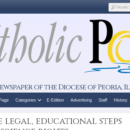
ewspaper of the Diocese of Peoria, Il
 Page
Categories
E-Edition
Advertising
Staff
History
e legal, educational steps