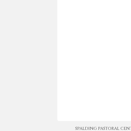
SPALDING PASTORAL CENTER 