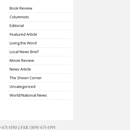
Book Review
Columnists
Editorial
Featured Article
Living the Word
Local News Brief
Movie Review
News Article
The Sheen Corner
Uncategorized
World/National News
-1550 | FAX (309) 671-1595