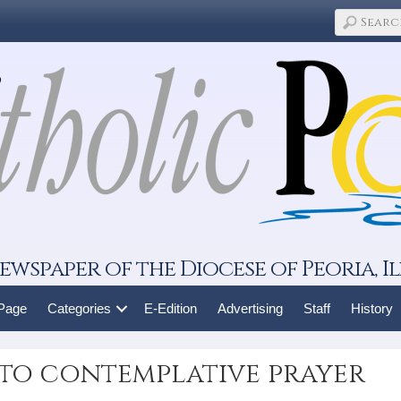
ewspaper of the Diocese of Peoria, Il
 Page
Categories
E-Edition
Advertising
Staff
History
to contemplative prayer