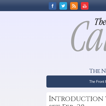
The N
The Front
Introduction 