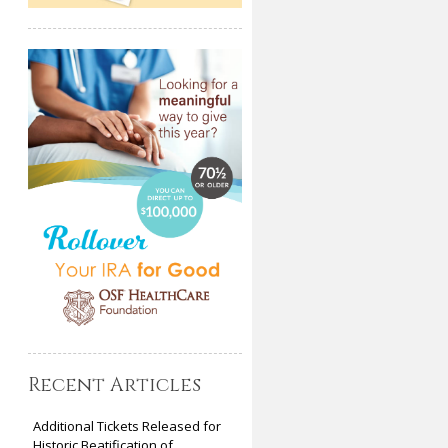
Recent Articles
Additional Tickets Released for
Historic Beatification of