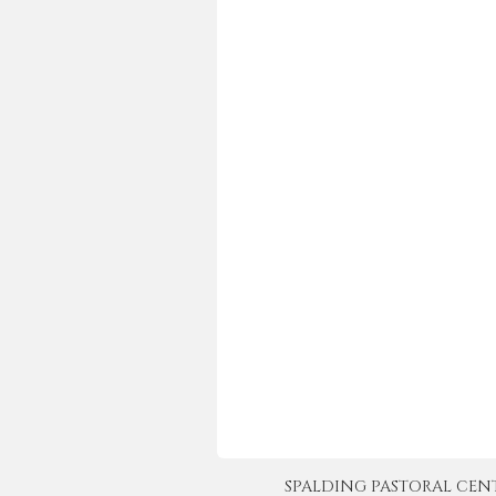
SPALDING PASTORAL CENTER 