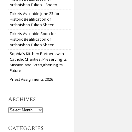
Archbishop Fulton J. Sheen
Tickets Available June 23 for
Historic Beatification of
Archbishop Fulton Sheen
Tickets Available Soon for
Historic Beatification of
Archbishop Fulton Sheen
Sophia’s Kitchen Partners with
Catholic Charities, Preserving Its
Mission and Strengthening Its
Future
Priest Assignments 2026
Archives
Archives
Categories