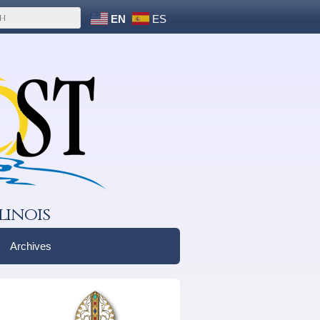
EN
ES
linois
Archives