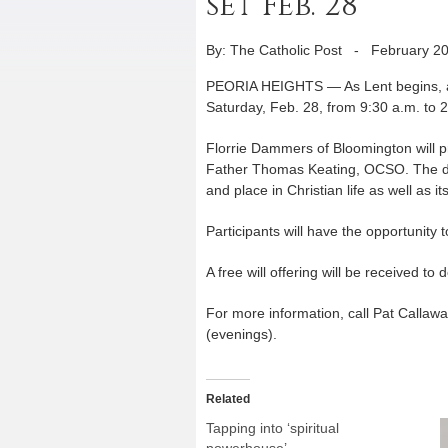
set Feb. 28
By: The Catholic Post
-
February 20
PEORIA HEIGHTS — As Lent begins, an 
Saturday, Feb. 28, from 9:30 a.m. to 2
Florrie Dammers of Bloomington will p
Father Thomas Keating, OCSO. The day 
and place in Christian life as well as it
Participants will have the opportunity 
A free will offering will be received t
For more information, call Pat Calla
(evenings).
Related
Tapping into ‘spiritual