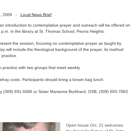
, 2009
-
Local News Brief
introduction to contemplative prayer and outreach will be offered on
 p.m. in the library at St. Thomas School, Peoria Heights.
resent the session, focusing on contemplative prayer as taught by
will include the theological background of the prayer, its method
s practice.
to practice with two groups that meet weekly.
o defray costs. Participants should bring a brown bag lunch.
way (309) 691-5586 or Sister Marianne Burkhard, OSB, (309) 693-7063
Open house Oct. 21 welcomes