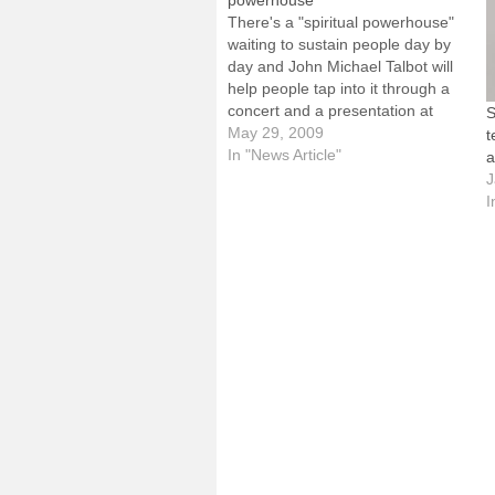
powerhouse’
There's a "spiritual powerhouse"
waiting to sustain people day by
day and John Michael Talbot will
help people tap into it through a
concert and a presentation at
S
next month's Diocesan Summer
May 29, 2009
t
Institute.Known as "the
In "News Article"
a
troubadour for the Lord," Talbot,
J
a popular Catholic musician and
I
spiritual writer who has
released…