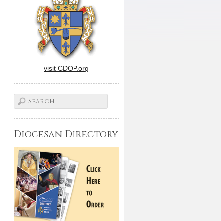
visit CDOP.org
Diocesan Directory