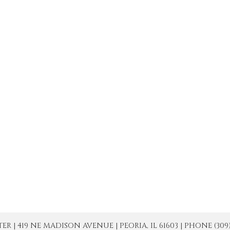
| 419 NE MADISON AVENUE | PEORIA, IL 61603 | PHONE (309) 671