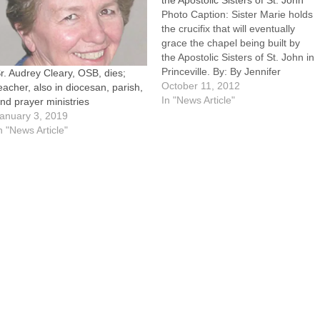
the Apostolic Sisters of St. John
Photo Caption: Sister Marie holds
the crucifix that will eventually
grace the chapel being built by
the Apostolic Sisters of St. John in
Princeville. By: By Jennifer
r. Audrey Cleary, OSB, dies;
WillemsPRINCEVILLE -- The
October 11, 2012
eacher, also in diocesan, parish,
Community of St. John is
In "News Article"
nd prayer ministries
growing.In September, the
anuary 3, 2019
Apostolic Sisters of St. John
n "News Article"
established their first U.S.
novitiate house in…