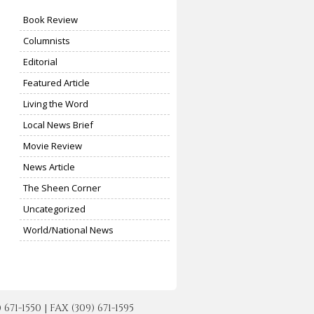
Book Review
Columnists
Editorial
Featured Article
Living the Word
Local News Brief
Movie Review
News Article
The Sheen Corner
Uncategorized
World/National News
-1550 | FAX (309) 671-1595