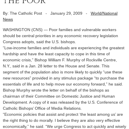
the poor
By: The Catholic Post
-
January 29, 2009
-
World/National
News
WASHINGTON (CNS) — Poor families and vulnerable workers
should be central priorities in any economic recovery legislation
Congress adopts, said the U.S. bishops.
“Low-income families and individuals are experiencing the greatest
hardship and have the least capacity to cope in this time of
economic crisis,” Bishop William F. Murphy of Rockville Centre,
N.Y., said in a Jan. 28 letter to the House and Senate. This
segment of the population also is more likely to quickly “use these
new resources” provided in any stimulus package “to purchase the
essentials of life and to help move our economy forward,” he said.
Bishop Murphy wrote the letter on behalf of the bishops as
chairman of their Committee on Domestic Justice and Human
Development. A copy of it was released by the U.S. Conference of
Catholic Bishops’ Office of Media Relations.
“Economic policies that assist and protect ‘the least among us’ are
the right thing to do morally. I believe they are also very effective
economically,” he said. “We urge Congress to act quickly and wisely