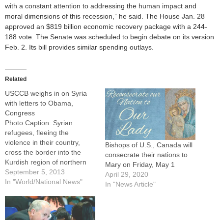
with a constant attention to addressing the human impact and
moral dimensions of this recession,” he said. The House Jan. 28
approved an $819 billion economic recovery package with a 244-
188 vote. The Senate was scheduled to begin debate on its version
Feb. 2. Its bill provides similar spending outlays.
Related
USCCB weighs in on Syria
with letters to Obama,
Congress
Photo Caption: Syrian
refugees, fleeing the
violence in their country,
Bishops of U.S., Canada will
cross the border into the
consecrate their nations to
Kurdish region of northern
Mary on Friday, May 1
Iraq Sept. 4.By: By Catholic
September 5, 2013
April 29, 2020
News ServiceWASHINGTON
In "World/National News"
In "News Article"
(CNS) --- Echoing the appeal
of Pope Francis and Catholic
prelates in Syria, two leaders