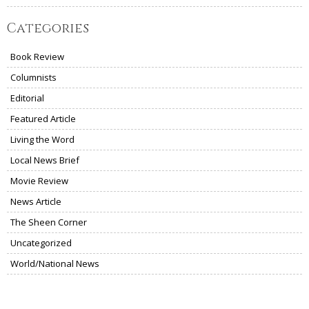
Categories
Book Review
Columnists
Editorial
Featured Article
Living the Word
Local News Brief
Movie Review
News Article
The Sheen Corner
Uncategorized
World/National News