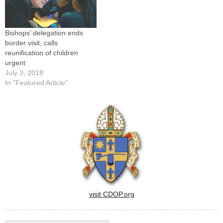
of the U.S. bishops'
conference urged President
Barack Obama…
Bishops’ delegation ends
border visit, calls
reunification of children
urgent
July 3, 2018
In "Featured Article"
visit CDOP.org