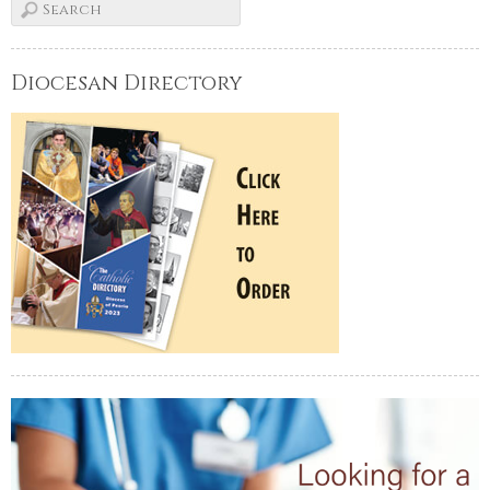
Diocesan Directory