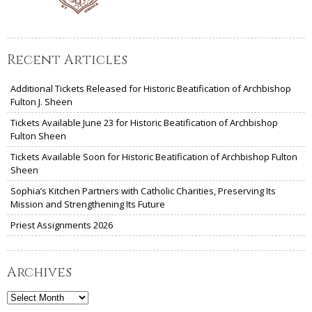
Recent Articles
Additional Tickets Released for Historic Beatification of Archbishop
Fulton J. Sheen
Tickets Available June 23 for Historic Beatification of Archbishop
Fulton Sheen
Tickets Available Soon for Historic Beatification of Archbishop Fulton
Sheen
Sophia’s Kitchen Partners with Catholic Charities, Preserving Its
Mission and Strengthening Its Future
Priest Assignments 2026
Archives
Archives