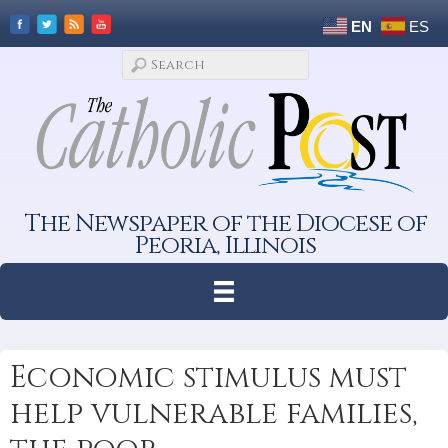
EN
ES
The Newspaper of the Diocese of
Peoria, Illinois
Economic stimulus must
help vulnerable families,