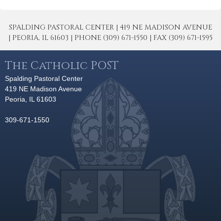
SPALDING PASTORAL CENTER | 419 NE MADISON AVENUE
| PEORIA, IL 61603 | PHONE (309) 671-1550 | FAX (309) 671-1595
The Catholic POST
Spalding Pastoral Center
419 NE Madison Avenue
Peoria, IL 61603
309-671-1550