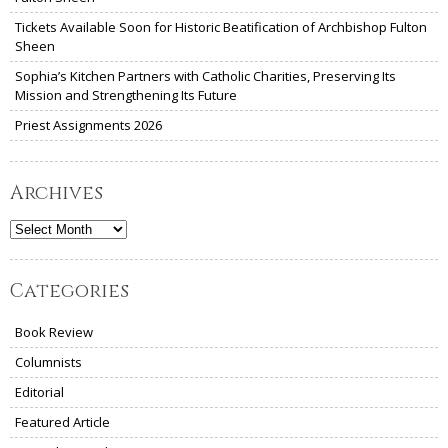
Tickets Available Soon for Historic Beatification of Archbishop Fulton
Sheen
Sophia’s Kitchen Partners with Catholic Charities, Preserving Its
Mission and Strengthening Its Future
Priest Assignments 2026
Archives
Archives
Categories
Book Review
Columnists
Editorial
Featured Article