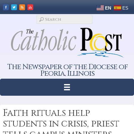
EN
ES
The Newspaper of the Diocese of
Peoria, Illinois
Faith rituals help
students in crisis, priest