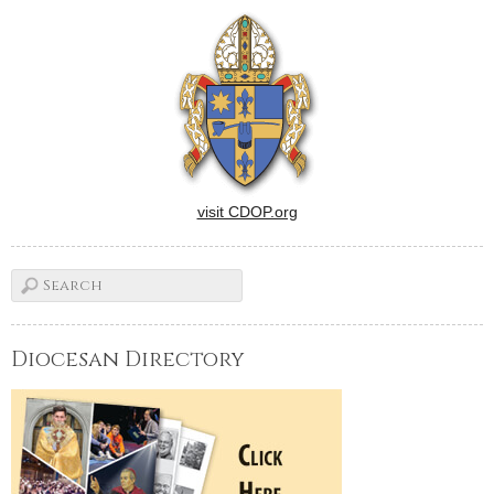
Christ's presence or brought
his compassion and mercy
to those on the fringes of
society…
visit CDOP.org
Diocesan Directory