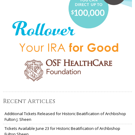
Recent Articles
Additional Tickets Released for Historic Beatification of Archbishop
Fulton J. Sheen
Tickets Available June 23 for Historic Beatification of Archbishop
Fulton Sheen