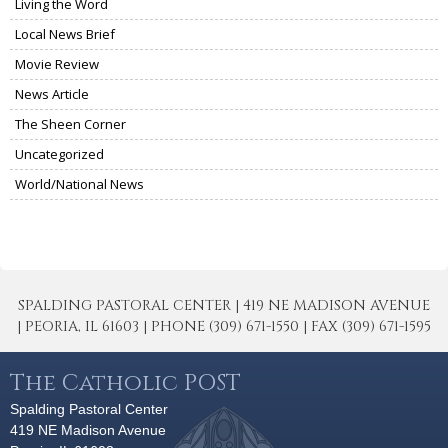
Living the Word
Local News Brief
Movie Review
News Article
The Sheen Corner
Uncategorized
World/National News
SPALDING PASTORAL CENTER | 419 NE MADISON AVENUE
| PEORIA, IL 61603 | PHONE (309) 671-1550 | FAX (309) 671-1595
The Catholic POST
Spalding Pastoral Center
419 NE Madison Avenue