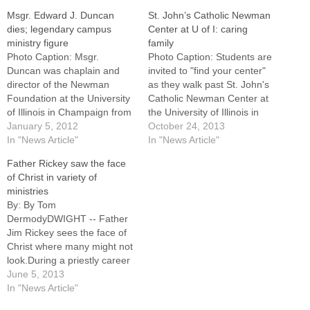
Msgr. Edward J. Duncan
St. John’s Catholic Newman
dies; legendary campus
Center at U of I: caring
ministry figure
family
Photo Caption: Msgr.
Photo Caption: Students are
Duncan was chaplain and
invited to "find your center"
director of the Newman
as they walk past St. John's
Foundation at the University
Catholic Newman Center at
of Illinois in Champaign from
the University of Illinois in
1943 to 1998. His funeral will
January 5, 2012
Urbana-Champaign.By: By
October 24, 2013
be Jan. 11 in LaSalle.Msgr.
In "News Article"
Jennifer WillemsEDITOR'S
In "News Article"
Edward J. Duncan, PA,
NOTE: This is the first in a
Father Rickey saw the face
chaplain and director of the
monthly series profiling
of Christ in variety of
Newman Foundation at the
college campus ministry in
ministries
University of Illinois in
the Diocese of
By: By Tom
Champaign from…
Peoria.CHAMPAIGN -- At the
DermodyDWIGHT -- Father
heart…
Jim Rickey sees the face of
Christ where many might not
look.During a priestly career
that has spanned 44 years
June 5, 2013
and a variety of ministries,
In "News Article"
Father Rickey has witnessed