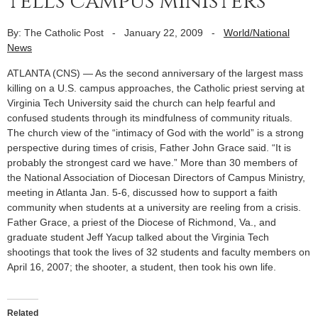
tells campus ministers
By: The Catholic Post
-
January 22, 2009
-
World/National
News
ATLANTA (CNS) — As the second anniversary of the largest mass
killing on a U.S. campus approaches, the Catholic priest serving at
Virginia Tech University said the church can help fearful and
confused students through its mindfulness of community rituals.
The church view of the “intimacy of God with the world” is a strong
perspective during times of crisis, Father John Grace said. “It is
probably the strongest card we have.” More than 30 members of
the National Association of Diocesan Directors of Campus Ministry,
meeting in Atlanta Jan. 5-6, discussed how to support a faith
community when students at a university are reeling from a crisis.
Father Grace, a priest of the Diocese of Richmond, Va., and
graduate student Jeff Yacup talked about the Virginia Tech
shootings that took the lives of 32 students and faculty members on
April 16, 2007; the shooter, a student, then took his own life.
Related