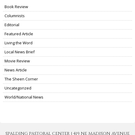
Book Review
Columnists
Editorial
Featured Article
Living the Word
Local News Brief
Movie Review
News Article
The Sheen Corner
Uncategorized
World/National News
SPALDING PASTORAL CENTER | 419 NE MADISON AVENUE