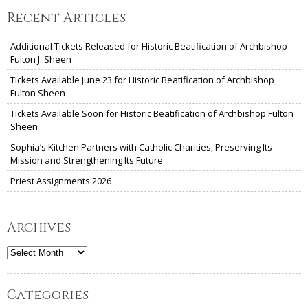
Recent Articles
Additional Tickets Released for Historic Beatification of Archbishop
Fulton J. Sheen
Tickets Available June 23 for Historic Beatification of Archbishop
Fulton Sheen
Tickets Available Soon for Historic Beatification of Archbishop Fulton
Sheen
Sophia’s Kitchen Partners with Catholic Charities, Preserving Its
Mission and Strengthening Its Future
Priest Assignments 2026
Archives
Archives
Categories