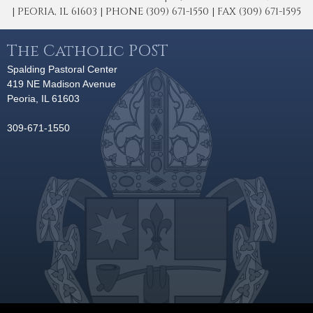
| PEORIA, IL 61603 | PHONE (309) 671-1550 | FAX (309) 671-1595
The Catholic POST
Spalding Pastoral Center
419 NE Madison Avenue
Peoria, IL 61603
309-671-1550