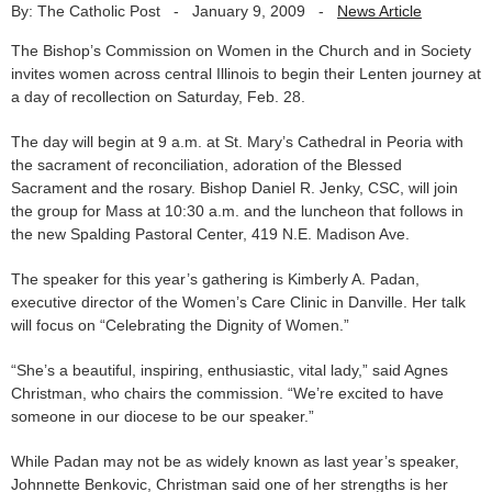
By: The Catholic Post
-
January 9, 2009
-
News Article
The Bishop’s Commission on Women in the Church and in Society
invites women across central Illinois to begin their Lenten journey at
a day of recollection on Saturday, Feb. 28.
The day will begin at 9 a.m. at St. Mary’s Cathedral in Peoria with
the sacrament of reconciliation, adoration of the Blessed
Sacrament and the rosary. Bishop Daniel R. Jenky, CSC, will join
the group for Mass at 10:30 a.m. and the luncheon that follows in
the new Spalding Pastoral Center, 419 N.E. Madison Ave.
The speaker for this year’s gathering is Kimberly A. Padan,
executive director of the Women’s Care Clinic in Danville. Her talk
will focus on “Celebrating the Dignity of Women.”
“She’s a beautiful, inspiring, enthusiastic, vital lady,” said Agnes
Christman, who chairs the commission. “We’re excited to have
someone in our diocese to be our speaker.”
While Padan may not be as widely known as last year’s speaker,
Johnnette Benkovic, Christman said one of her strengths is her