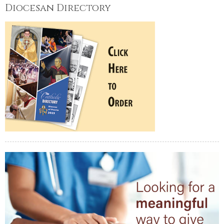
Diocesan Directory