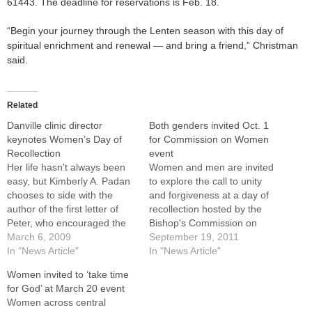
61443. The deadline for reservations is Feb. 18.
“Begin your journey through the Lenten season with this day of
spiritual enrichment and renewal — and bring a friend,” Christman
said.
Related
Danville clinic director
Both genders invited Oct. 1
keynotes Women’s Day of
for Commission on Women
Recollection
event
Her life hasn't always been
Women and men are invited
easy, but Kimberly A. Padan
to explore the call to unity
chooses to side with the
and forgiveness at a day of
author of the first letter of
recollection hosted by the
Peter, who encouraged the
Bishop's Commission on
Christians in Asia Minor by
March 6, 2009
Women in the Church and in
September 19, 2011
saying, "Always be ready to
In "News Article"
Society on Saturday, Oct. 1.
In "News Article"
give an explanation to
It will be held at the Spalding
Women invited to ‘take time
anyone who asks you for a
Pastoral Center in
for God’ at March 20 event
reason for your hope."For
Peoria.The speaker for the
Women across central
nearly…
day,…