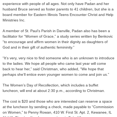
experience with people of all ages. Not only have Padan and her
husband Bruce served as foster parents to 41 children, but she is a
board member for Eastern Illinois Teens Encounter Christ and Help
Ministries Inc.
A member of St. Paul’s Parish in Danville, Padan also has been a
facilitator for “Women of Grace,” a study series written by Benkovic
“to encourage and affirm women in their dignity as daughters of
God and in their gift of authentic femininity.”
“It’s very, very nice to find someone who is an unknown to introduce
to the ladies. We hope all people who came last year will come
back to hear her,” said Christman, who added, “We hope that
perhaps she’ll entice even younger women to come and join us.”
The Women’s Day of Recollection, which includes a buffet
luncheon, will end at about 2:30 p.m., according to Christman.
The cost is $20 and those who are interested can reserve a space
at the luncheon by sending a check, made payable to “Commission
on Women,” to Penny Rowan, 410 W. First St. Apt. 2, Kewanee, IL