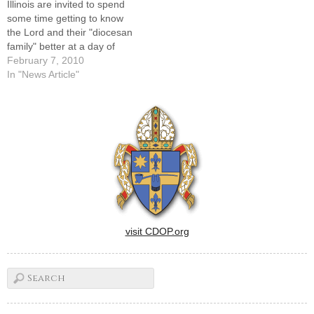
Illinois are invited to spend
some time getting to know
the Lord and their "diocesan
family" better at a day of
recollection sponsored by
February 7, 2010
the Bishop's Commission on
In "News Article"
Women in the Church and in
Society on Saturday, March
20.It will begin at St. Mary's
Cathedral in Peoria…
visit CDOP.org