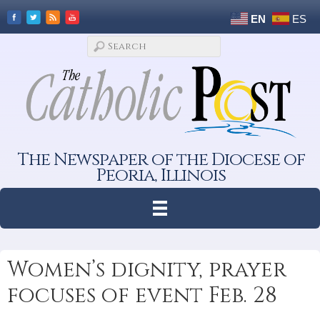
EN
ES
The Newspaper of the Diocese of
Peoria, Illinois
Women’s dignity, prayer
focuses of event Feb. 28