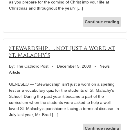
as you prepare for the coming of Christ into your life at
Christmas and throughout the year? […]
Continue reading
Stewardship . . . not just a word at
St. Malachy’s
By: The Catholic Post
-
December 5, 2008
-
News
Article
GENESEO — “Stewardship” isn’t just a word on a spelling
test or a vocabulary quiz for the students of St. Malachy’s
School. During the past year it became a part of the
curriculum when the students were asked to help a well-
loved St. Malachy’s parishioner facing a terminal disease. In
July last year, Mr. Brad […]
Continue reading