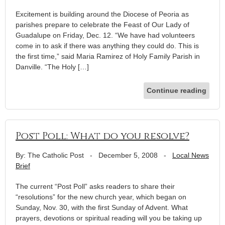
Excitement is building around the Diocese of Peoria as
parishes prepare to celebrate the Feast of Our Lady of
Guadalupe on Friday, Dec. 12. “We have had volunteers
come in to ask if there was anything they could do. This is
the first time,” said Maria Ramirez of Holy Family Parish in
Danville. “The Holy […]
Continue reading
Post Poll: What do you resolve?
By: The Catholic Post
-
December 5, 2008
-
Local News
Brief
The current “Post Poll” asks readers to share their
“resolutions” for the new church year, which began on
Sunday, Nov. 30, with the first Sunday of Advent. What
prayers, devotions or spiritual reading will you be taking up