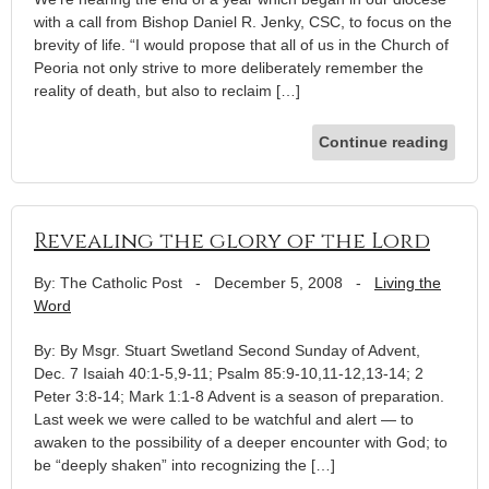
with a call from Bishop Daniel R. Jenky, CSC, to focus on the
brevity of life. “I would propose that all of us in the Church of
Peoria not only strive to more deliberately remember the
reality of death, but also to reclaim […]
Continue reading
Revealing the glory of the Lord
By: The Catholic Post
-
December 5, 2008
-
Living the
Word
By: By Msgr. Stuart Swetland Second Sunday of Advent,
Dec. 7 Isaiah 40:1-5,9-11; Psalm 85:9-10,11-12,13-14; 2
Peter 3:8-14; Mark 1:1-8 Advent is a season of preparation.
Last week we were called to be watchful and alert — to
awaken to the possibility of a deeper encounter with God; to
be “deeply shaken” into recognizing the […]