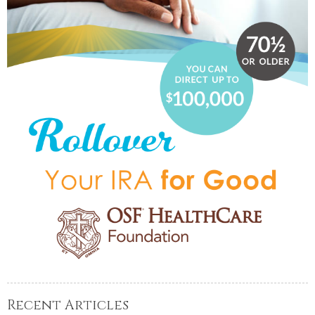
Recent Articles