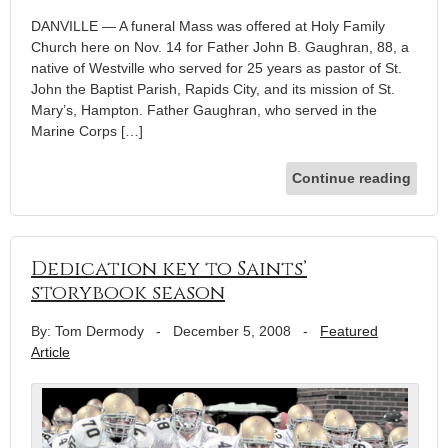
DANVILLE — A funeral Mass was offered at Holy Family
Church here on Nov. 14 for Father John B. Gaughran, 88, a
native of Westville who served for 25 years as pastor of St.
John the Baptist Parish, Rapids City, and its mission of St.
Mary’s, Hampton. Father Gaughran, who served in the
Marine Corps […]
Continue reading
Dedication key to Saints’
storybook season
By: Tom Dermody
-
December 5, 2008
-
Featured
Article