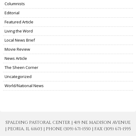
Columnists
Editorial
Featured Article
Living the Word
Local News Brief
Movie Review
News Article
The Sheen Corner
Uncategorized
World/National News
SPALDING PASTORAL CENTER | 419 NE MADISON AVENUE
| PEORIA, IL 61603 | PHONE (309) 671-1550 | FAX (309) 671-1595