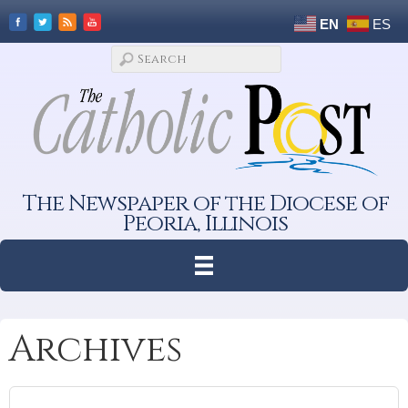
EN
ES
The Newspaper of the Diocese of
Peoria, Illinois
Archives