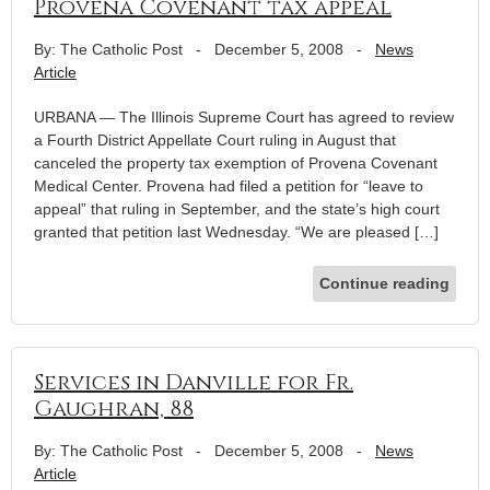
Provena Covenant tax appeal
By: The Catholic Post
-
December 5, 2008
-
News
Article
URBANA — The Illinois Supreme Court has agreed to review
a Fourth District Appellate Court ruling in August that
canceled the property tax exemption of Provena Covenant
Medical Center. Provena had filed a petition for “leave to
appeal” that ruling in September, and the state’s high court
granted that petition last Wednesday. “We are pleased […]
Continue reading
Services in Danville for Fr.
Gaughran, 88
By: The Catholic Post
-
December 5, 2008
-
News
Article