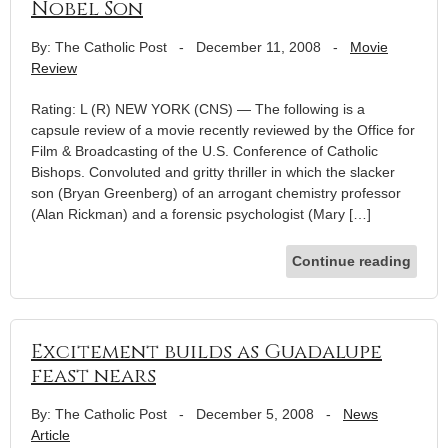
Nobel Son
By: The Catholic Post
-
December 11, 2008
-
Movie
Review
Rating: L (R) NEW YORK (CNS) — The following is a
capsule review of a movie recently reviewed by the Office for
Film & Broadcasting of the U.S. Conference of Catholic
Bishops. Convoluted and gritty thriller in which the slacker
son (Bryan Greenberg) of an arrogant chemistry professor
(Alan Rickman) and a forensic psychologist (Mary […]
Continue reading
Excitement builds as Guadalupe
feast nears
By: The Catholic Post
-
December 5, 2008
-
News
Article