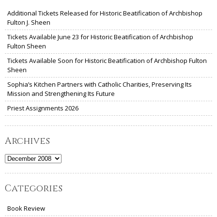
Additional Tickets Released for Historic Beatification of Archbishop
Fulton J. Sheen
Tickets Available June 23 for Historic Beatification of Archbishop
Fulton Sheen
Tickets Available Soon for Historic Beatification of Archbishop Fulton
Sheen
Sophia’s Kitchen Partners with Catholic Charities, Preserving Its
Mission and Strengthening Its Future
Priest Assignments 2026
Archives
Archives
Categories
Book Review