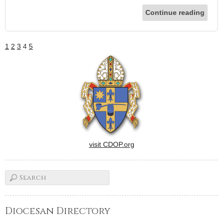
Continue reading
1
2
3
4
5
visit CDOP.org
Diocesan Directory