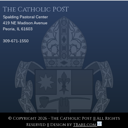
The Catholic POST
Spalding Pastoral Center
419 NE Madison Avenue
Peoria, IL 61603
309-671-1550
© Copyright 2026 - The Catholic Post || All Rights
Reserved || Design by
TBare.com