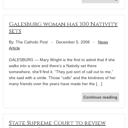
Galesburg woman has 300 Nativity
sets
By: The Catholic Post
-
December 5, 2008
-
News
Article
GALESBURG — Mary Wright is the first to admit that if she
walks into a store and there’s a Nativity set there
somewhere, she’ll find it. “They just sort of call out to me,”
she said with a smile. Those “calls” and the kindness of her
many friends over the years have made her the […]
Continue reading
State Supreme Court to review