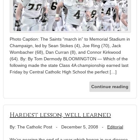
Photo Caption: The Saints “march in” to Memorial Stadium in
Champaign, led by Sean Stokes (4), Joe Ring (70), Jack
Wombacher (68), Dan Curran (8), and Connor Kirkwood
(64). By: By Tom Dermody BLOOMINGTON — Which of the
following made the state Class 4A championship earned last
Friday by Central Catholic High School the perfect […]
Continue reading
Hardest lesson, well learned
By: The Catholic Post
-
December 5, 2008
-
Editorial
We’re nearing the end of a year which began in our diocese