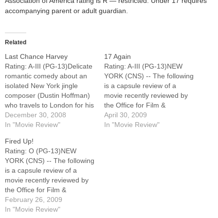
Association of America rating is R — restricted. Under 17 requires
accompanying parent or adult guardian.
Related
Last Chance Harvey
17 Again
Rating: A-III (PG-13)Delicate
Rating: A-III (PG-13)NEW
romantic comedy about an
YORK (CNS) -- The following
isolated New York jingle
is a capsule review of a
composer (Dustin Hoffman)
movie recently reviewed by
who travels to London for his
the Office for Film &
estranged daughter's (Liane
December 30, 2008
Broadcasting of the U.S.
April 30, 2009
Balaban) wedding and falls
In "Movie Review"
Conference of Catholic
In "Movie Review"
for a lonely airport employee
Bishops.Pleasant, though
Fired Up!
(Emma Thompson). While
unremarkable romantic
Rating: O (PG-13)NEW
somewhat predictable,
comedy about a dissatisfied
YORK (CNS) -- The following
writer-director Joel Hopkins'
middle-aged man (Matthew
is a capsule review of a
skillfully wrought valentine to
Perry) who gets his wish to
movie recently reviewed by
midlife romance -- which
be a high-school…
the Office for Film &
also features…
Broadcasting of the U.S.
February 26, 2009
Conference of Catholic
In "Movie Review"