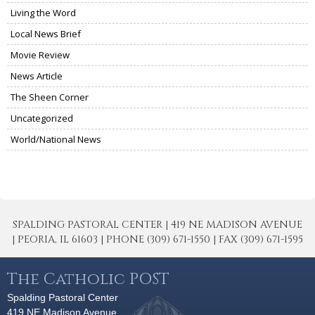
Living the Word
Local News Brief
Movie Review
News Article
The Sheen Corner
Uncategorized
World/National News
SPALDING PASTORAL CENTER | 419 NE MADISON AVENUE
| PEORIA, IL 61603 | PHONE (309) 671-1550 | FAX (309) 671-1595
The Catholic POST
Spalding Pastoral Center
419 NE Madison Avenue