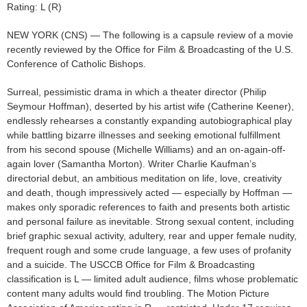
Rating: L (R)
NEW YORK (CNS) — The following is a capsule review of a movie
recently reviewed by the Office for Film & Broadcasting of the U.S.
Conference of Catholic Bishops.
Surreal, pessimistic drama in which a theater director (Philip
Seymour Hoffman), deserted by his artist wife (Catherine Keener),
endlessly rehearses a constantly expanding autobiographical play
while battling bizarre illnesses and seeking emotional fulfillment
from his second spouse (Michelle Williams) and an on-again-off-
again lover (Samantha Morton). Writer Charlie Kaufman’s
directorial debut, an ambitious meditation on life, love, creativity
and death, though impressively acted — especially by Hoffman —
makes only sporadic references to faith and presents both artistic
and personal failure as inevitable. Strong sexual content, including
brief graphic sexual activity, adultery, rear and upper female nudity,
frequent rough and some crude language, a few uses of profanity
and a suicide. The USCCB Office for Film & Broadcasting
classification is L — limited adult audience, films whose problematic
content many adults would find troubling. The Motion Picture