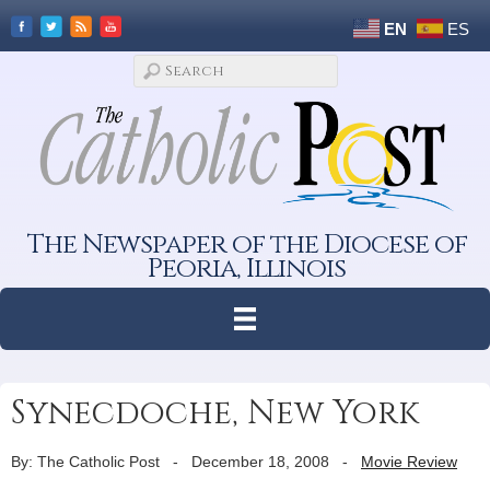
EN
ES
The Newspaper of the Diocese of
Peoria, Illinois
Synecdoche, New York
By: The Catholic Post
-
December 18, 2008
-
Movie Review