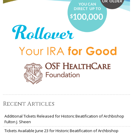
Recent Articles
Additional Tickets Released for Historic Beatification of Archbishop
Fulton J. Sheen
Tickets Available June 23 for Historic Beatification of Archbishop