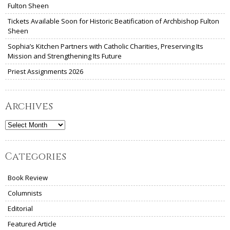
Fulton Sheen
Tickets Available Soon for Historic Beatification of Archbishop Fulton
Sheen
Sophia’s Kitchen Partners with Catholic Charities, Preserving Its
Mission and Strengthening Its Future
Priest Assignments 2026
Archives
Archives
Categories
Book Review
Columnists
Editorial
Featured Article