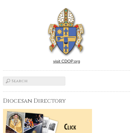
Bishops.Banal sex comedy
in which two philandering
high school football players
(Nicholas D'Agosto and Eric
Christian Olsen) attend a
mostly…
visit CDOP.org
Diocesan Directory