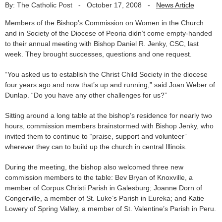
By: The Catholic Post
-
October 17, 2008
-
News Article
Members of the Bishop’s Commission on Women in the Church
and in Society of the Diocese of Peoria didn’t come empty-handed
to their annual meeting with Bishop Daniel R. Jenky, CSC, last
week. They brought successes, questions and one request.
“You asked us to establish the Christ Child Society in the diocese
four years ago and now that’s up and running,” said Joan Weber of
Dunlap. “Do you have any other challenges for us?”
Sitting around a long table at the bishop’s residence for nearly two
hours, commission members brainstormed with Bishop Jenky, who
invited them to continue to “praise, support and volunteer”
wherever they can to build up the church in central Illinois.
During the meeting, the bishop also welcomed three new
commission members to the table: Bev Bryan of Knoxville, a
member of Corpus Christi Parish in Galesburg; Joanne Dorn of
Congerville, a member of St. Luke’s Parish in Eureka; and Katie
Lowery of Spring Valley, a member of St. Valentine’s Parish in Peru.