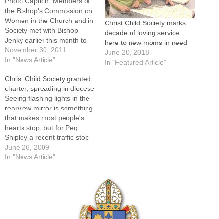
Photo Caption: Members of
the Bishop's Commission on
Women in the Church and in
Christ Child Society marks
Society met with Bishop
decade of loving service
Jenky earlier this month to
here to new moms in need
welcome new members and
November 30, 2011
June 20, 2018
discuss priorities for the
In "News Article"
In "Featured Article"
coming year. Members of
Christ Child Society granted
the Bishop's Commission on
charter, spreading in diocese
Women in the Church and in
Seeing flashing lights in the
Society had much to
rearview mirror is something
celebrate…
that makes most people's
hearts stop, but for Peg
Shipley a recent traffic stop
turned out to be a
June 26, 2009
heartwarming
In "News Article"
experience.Returning to
Bloomington from a meeting
in Peoria one stormy night,
she was stopped for driving
over the center line. When…