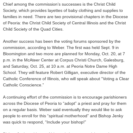
Chief among the commission’s successes is the Christ Child
Society, which provides layettes of baby clothing and supplies to
families in need. There are two provisional chapters in the Diocese
of Peoria: the Christ Child Society of Central Illinois and the Christ
Child Society of the Quad Cities.
Another success has been the voting forums sponsored by the
commission, according to Weber. The first was held Sept. 9 in
Bloomington and two more are planned for Monday, Oct. 20, at 7
p.m. in the McAteer Center at Corpus Christi Church, Galesburg,
and Saturday, Oct. 25, at 10 a.m. at Peoria Notre Dame High
School. They will feature Robert Gilligan, executive director of the
Catholic Conference of Illinois, who will speak about “Voting a Clear
Catholic Conscience.”
A continuing effort of the commission is to encourage parishioners
across the Diocese of Peoria to “adopt” a priest and pray for them
on a regular basis. Weber said eventually they would like to ask
people to enroll for this “spiritual motherhood” and Bishop Jenky
was quick to respond, “Include your bishop!”