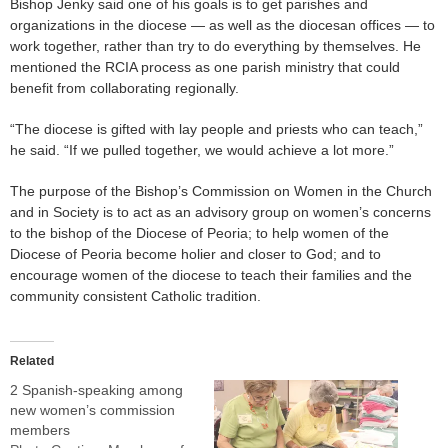
Bishop Jenky said one of his goals is to get parishes and
organizations in the diocese — as well as the diocesan offices — to
work together, rather than try to do everything by themselves. He
mentioned the RCIA process as one parish ministry that could
benefit from collaborating regionally.
“The diocese is gifted with lay people and priests who can teach,”
he said. “If we pulled together, we would achieve a lot more.”
The purpose of the Bishop’s Commission on Women in the Church
and in Society is to act as an advisory group on women’s concerns
to the bishop of the Diocese of Peoria; to help women of the
Diocese of Peoria become holier and closer to God; and to
encourage women of the diocese to teach their families and the
community consistent Catholic tradition.
Related
2 Spanish-speaking among
new women’s commission
members