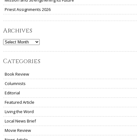
Priest Assignments 2026
Archives
Archives
Categories
Book Review
Columnists
Editorial
Featured Article
Living the Word
Local News Brief
Movie Review
News Article