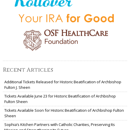
Recent Articles
Additional Tickets Released for Historic Beatification of Archbishop
Fulton J. Sheen
Tickets Available June 23 for Historic Beatification of Archbishop
Fulton Sheen
Tickets Available Soon for Historic Beatification of Archbishop Fulton
Sheen
Sophia’s Kitchen Partners with Catholic Charities, Preserving Its
Mission and Strengthening Its Future