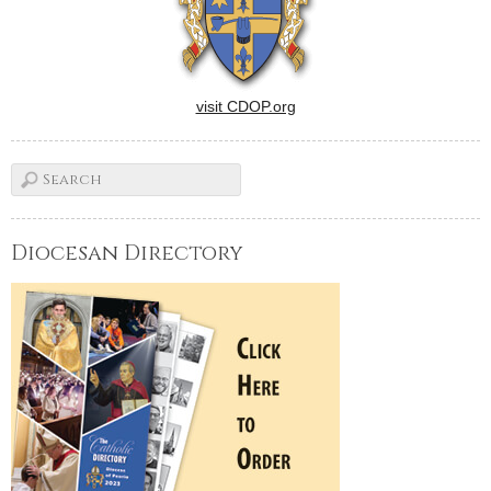
visit CDOP.org
Diocesan Directory