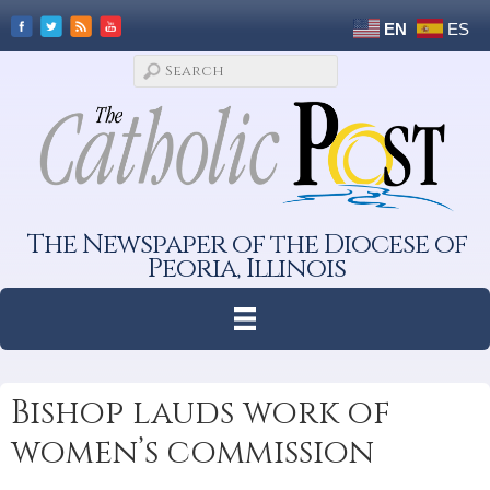
EN
ES
The Newspaper of the Diocese of
Peoria, Illinois
Bishop lauds work of
women’s commission