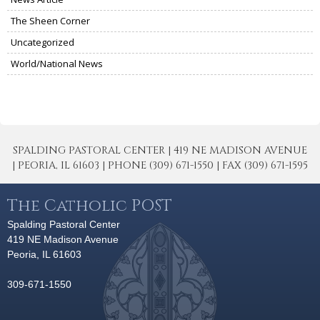
The Sheen Corner
Uncategorized
World/National News
SPALDING PASTORAL CENTER | 419 NE MADISON AVENUE
| PEORIA, IL 61603 | PHONE (309) 671-1550 | FAX (309) 671-1595
The Catholic POST
Spalding Pastoral Center
419 NE Madison Avenue
Peoria, IL 61603
309-671-1550