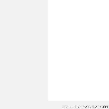
SPALDING PASTORAL CENTER 