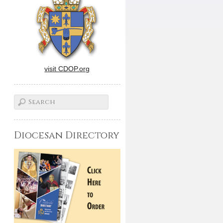
visit CDOP.org
Diocesan Directory