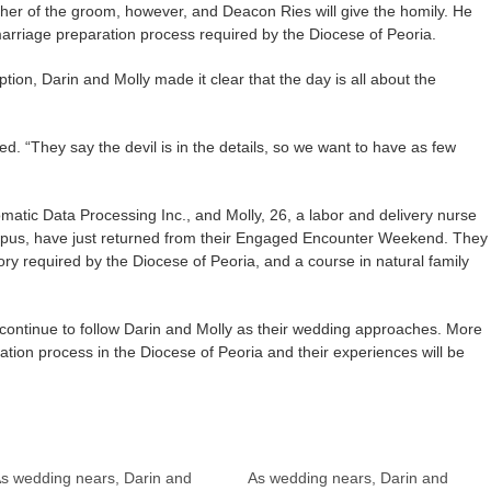
ther of the groom, however, and Deacon Ries will give the homily. He
arriage preparation process required by the Diocese of Peoria.
ion, Darin and Molly made it clear that the day is all about the
ed. “They say the devil is in the details, so we want to have as few
matic Data Processing Inc., and Molly, 26, a labor and delivery nurse
ampus, have just returned from their Engaged Encounter Weekend. They
ory required by the Diocese of Peoria, and a course in natural family
l continue to follow Darin and Molly as their wedding approaches. More
tion process in the Diocese of Peoria and their experiences will be
s wedding nears, Darin and
As wedding nears, Darin and