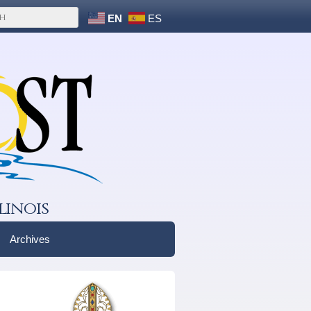
EN
ES
linois
Archives