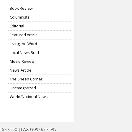
Book Review
Columnists
Editorial
Featured Article
Living the Word
Local News Brief
Movie Review
News Article
The Sheen Corner
Uncategorized
World/National News
-1550 | FAX (309) 671-1595