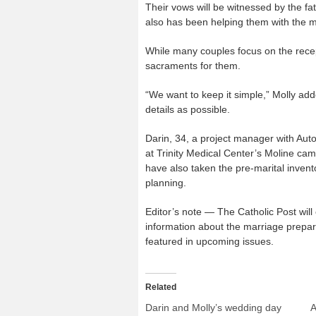
Their vows will be witnessed by the fa
also has been helping them with the m
While many couples focus on the recept
sacraments for them.
“We want to keep it simple,” Molly add
details as possible.
Darin, 34, a project manager with Auto
at Trinity Medical Center’s Moline c
have also taken the pre-marital invent
planning.
Editor’s note — The Catholic Post wil
information about the marriage prepara
featured in upcoming issues.
Related
Darin and Molly’s wedding day
A