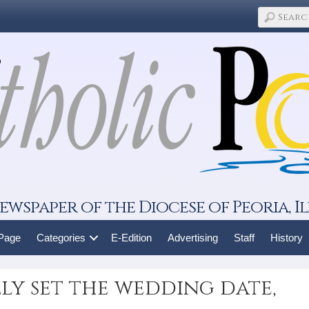
ewspaper of the Diocese of Peoria, Il
 Page
Categories
E-Edition
Advertising
Staff
History
ly set the wedding date,