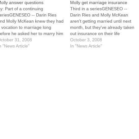
olly answer questions
Molly get marriage insurance
y: Part of a continuing
Third in a seriesGENESEO --
eriesGENESEO -- Darin Ries
Darin Ries and Molly McKean
nd Molly McKean knew they had
aren't getting married until next
 vocation to marriage long
month, but they've already taken
efore he asked her to marry him
out insurance on their life
nd she said "yes," so they didn't
ctober 31, 2008
together. They call it natural
October 3, 2008
hy away from talking about the
n "News Article"
family planning."The thing that
In "News Article"
ssues involved in building a life
almost every NFP teacher will tell
ogether.Even so, they found…
you is that studies have shown
that this is marriage…