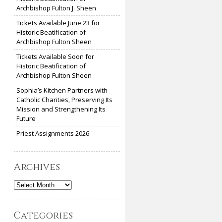
Archbishop Fulton J. Sheen
Tickets Available June 23 for
Historic Beatification of
Archbishop Fulton Sheen
Tickets Available Soon for
Historic Beatification of
Archbishop Fulton Sheen
Sophia’s Kitchen Partners with
Catholic Charities, Preserving Its
Mission and Strengthening Its
Future
Priest Assignments 2026
Archives
Archives
Categories