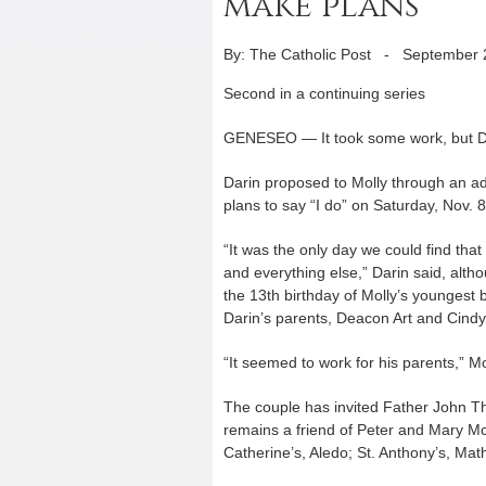
make plans
By: The Catholic Post
-
September 
Second in a continuing series
GENESEO — It took some work, but Da
Darin proposed to Molly through an ad
plans to say “I do” on Saturday, Nov. 8
“It was the only day we could find th
and everything else,” Darin said, alth
the 13th birthday of Molly’s youngest
Darin’s parents, Deacon Art and Cindy
“It seemed to work for his parents,” Mo
The couple has invited Father John Th
remains a friend of Peter and Mary McK
Catherine’s, Aledo; St. Anthony’s, Math