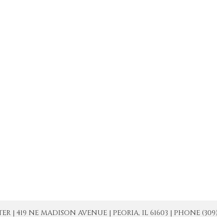
| 419 NE MADISON AVENUE | PEORIA, IL 61603 | PHONE (309) 671