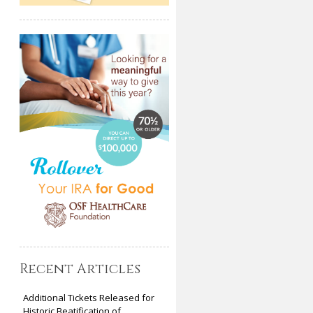
Recent Articles
Additional Tickets Released for
Historic Beatification of