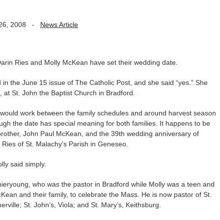
26, 2008
-
News Article
rin Ries and Molly McKean have set their wedding date.
 in the June 15 issue of The Catholic Post, and she said “yes.” She
, at St. John the Baptist Church in Bradford.
at would work between the family schedules and around harvest season
ough the date has special meaning for both families. It happens to be
 brother, John Paul McKean, and the 39th wedding anniversary of
 Ries of St. Malachy’s Parish in Geneseo.
lly said simply.
ieryoung, who was the pastor in Bradford while Molly was a teen and
ean and their family, to celebrate the Mass. He is now pastor of St.
erville; St. John’s, Viola; and St. Mary’s, Keithsburg.