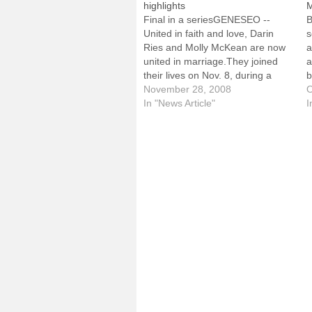
highlights
M
Final in a seriesGENESEO --
B
United in faith and love, Darin
s
Ries and Molly McKean are now
a
united in marriage.They joined
a
their lives on Nov. 8, during a
b
Mass at St. John the Baptist
November 28, 2008
a
O
Church in Bradford. The daughter
In "News Article"
s
I
of Peter and Mary McKean, Molly
i
was a lifelong member of…
t