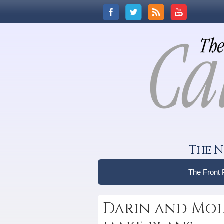
The N
The Front
Darin and Mol