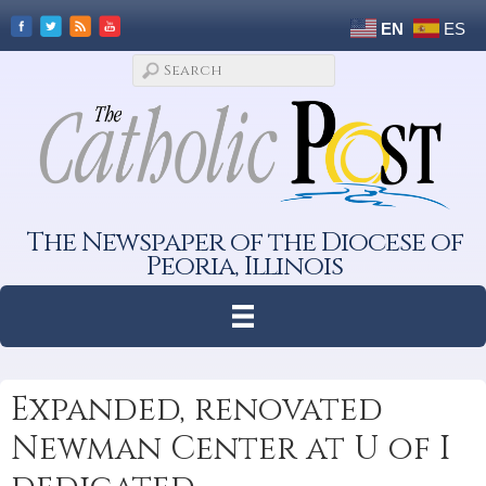
EN
ES
The Newspaper of the Diocese of
Peoria, Illinois
Expanded, renovated
Newman Center at U of I