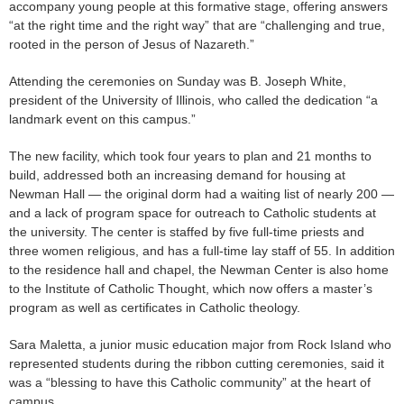
accompany young people at this formative stage, offering answers
“at the right time and the right way” that are “challenging and true,
rooted in the person of Jesus of Nazareth.”
Attending the ceremonies on Sunday was B. Joseph White,
president of the University of Illinois, who called the dedication “a
landmark event on this campus.”
The new facility, which took four years to plan and 21 months to
build, addressed both an increasing demand for housing at
Newman Hall — the original dorm had a waiting list of nearly 200 —
and a lack of program space for outreach to Catholic students at
the university. The center is staffed by five full-time priests and
three women religious, and has a full-time lay staff of 55. In addition
to the residence hall and chapel, the Newman Center is also home
to the Institute of Catholic Thought, which now offers a master’s
program as well as certificates in Catholic theology.
Sara Maletta, a junior music education major from Rock Island who
represented students during the ribbon cutting ceremonies, said it
was a “blessing to have this Catholic community” at the heart of
campus.