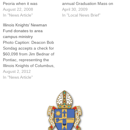
Peoria when it was
annual Graduation Mass on
announced in November
August 22, 2008
Saturday, May 16, at St.
April 30, 2009
2006, the $26 million
In "News Article"
John's Catholic Newman
In "Local News Brief"
residence hall expansion
Center on the campus of the
Illinois Knights’ Newman
and renovations at St. John's
University of Illinois at
Fund donates to area
Catholic Newman Center at
Urbana-Champaign."With
campus ministry
the University of Illinois are
almost 60 percent of the
Photo Caption: Deacon Bob
nearing completion and will
campus from the Chicago-
Sondag accepts a check for
be…
land area,…
$60,098 from Jim Bednar of
Pontiac, representing the
Illinois Knights of Columbus,
as Msgr. Paul Showalter and
August 2, 2012
Herb Binghom, K. of C. state
In "News Article"
warden, look on.One of the
first charities established by
the Illinois State Council of
the Knights of Columbus…