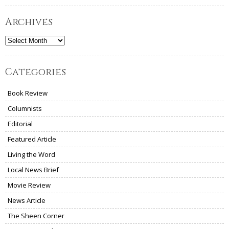
Archives
Archives
Categories
Book Review
Columnists
Editorial
Featured Article
Living the Word
Local News Brief
Movie Review
News Article
The Sheen Corner