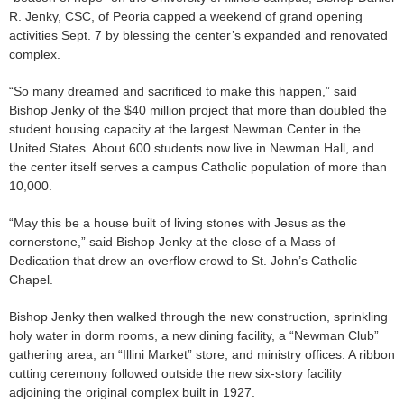
R. Jenky, CSC, of Peoria capped a weekend of grand opening
activities Sept. 7 by blessing the center’s expanded and renovated
complex.
“So many dreamed and sacrificed to make this happen,” said
Bishop Jenky of the $40 million project that more than doubled the
student housing capacity at the largest Newman Center in the
United States. About 600 students now live in Newman Hall, and
the center itself serves a campus Catholic population of more than
10,000.
“May this be a house built of living stones with Jesus as the
cornerstone,” said Bishop Jenky at the close of a Mass of
Dedication that drew an overflow crowd to St. John’s Catholic
Chapel.
Bishop Jenky then walked through the new construction, sprinkling
holy water in dorm rooms, a new dining facility, a “Newman Club”
gathering area, an “Illini Market” store, and ministry offices. A ribbon
cutting ceremony followed outside the new six-story facility
adjoining the original complex built in 1927.