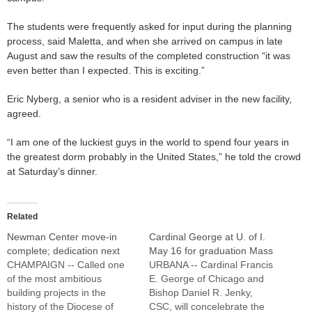
The students were frequently asked for input during the planning
process, said Maletta, and when she arrived on campus in late
August and saw the results of the completed construction “it was
even better than I expected. This is exciting.”
Eric Nyberg, a senior who is a resident adviser in the new facility,
agreed.
“I am one of the luckiest guys in the world to spend four years in
the greatest dorm probably in the United States,” he told the crowd
at Saturday’s dinner.
Related
Newman Center move-in
Cardinal George at U. of I.
complete; dedication next
May 16 for graduation Mass
CHAMPAIGN -- Called one
URBANA -- Cardinal Francis
of the most ambitious
E. George of Chicago and
building projects in the
Bishop Daniel R. Jenky,
history of the Diocese of
CSC, will concelebrate the