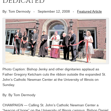
dedicated
By: Tom Dermody
-
September 12, 2008
-
Featured Article
Photo Caption: Bishop Jenky and other dignitaries applaud as
Father Gregory Ketcham cuts the ribbon outside the expanded St.
John’s Catholic Newman Center at the University of Illinois on
Sunday.
By: By Tom Dermody
CHAMPAIGN — Calling St. John’s Catholic Newman Center a
“beacon of hope” on the University of Illinois campus, Bishop Daniel