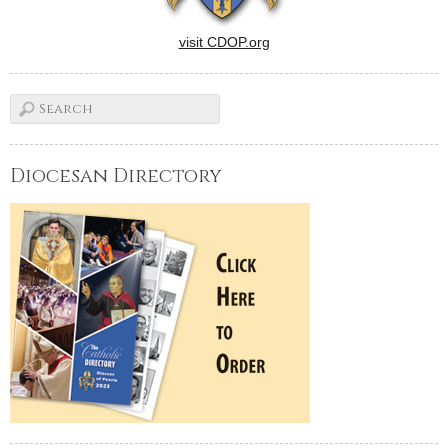
visit CDOP.org
Diocesan Directory