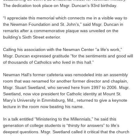
The dedication took place on Msgr. Duncan’s 93rd birthday.
“I appreciate this memorial which connects me in a visible way to
the Newman Foundation and St. John’s,” said Msgr. Duncan in
remarks after a commemorative plaque was unveiled on the
building’s Sixth Street exterior.
Calling his association with the Newman Center “a life’s work,”
Msgr. Duncan expressed gratitude “for the sentiments and good will
of thousands of Catholics who lived in this hall.”
Newman Hall’s former cafeteria was remodeled into an assembly
room that was renamed for another former director and chaplain,
Msgr. Stuart Swetland, who served here from 1997 to 2006. Msgr.
Swetland, now vice president for Catholic identity at Mount St.
Mary’s University in Emmitsburg, Md., returned to give a keynote
lecture in the room now beating his name.
In a talk entitled “Ministering to the Millennials,” he said this
generation of college students is “thirsty for answers” to life’s
deepest questions. Msgr. Swetland called it critical that the church