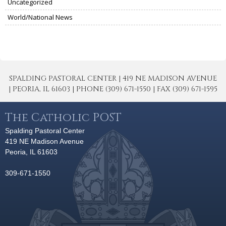
Uncategorized
World/National News
SPALDING PASTORAL CENTER | 419 NE MADISON AVENUE
| PEORIA, IL 61603 | PHONE (309) 671-1550 | FAX (309) 671-1595
The Catholic POST
Spalding Pastoral Center
419 NE Madison Avenue
Peoria, IL 61603
309-671-1550