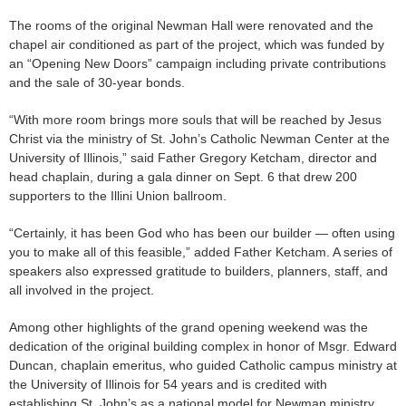
The rooms of the original Newman Hall were renovated and the
chapel air conditioned as part of the project, which was funded by
an “Opening New Doors” campaign including private contributions
and the sale of 30-year bonds.
“With more room brings more souls that will be reached by Jesus
Christ via the ministry of St. John’s Catholic Newman Center at the
University of Illinois,” said Father Gregory Ketcham, director and
head chaplain, during a gala dinner on Sept. 6 that drew 200
supporters to the Illini Union ballroom.
“Certainly, it has been God who has been our builder — often using
you to make all of this feasible,” added Father Ketcham. A series of
speakers also expressed gratitude to builders, planners, staff, and
all involved in the project.
Among other highlights of the grand opening weekend was the
dedication of the original building complex in honor of Msgr. Edward
Duncan, chaplain emeritus, who guided Catholic campus ministry at
the University of Illinois for 54 years and is credited with
establishing St. John’s as a national model for Newman ministry.