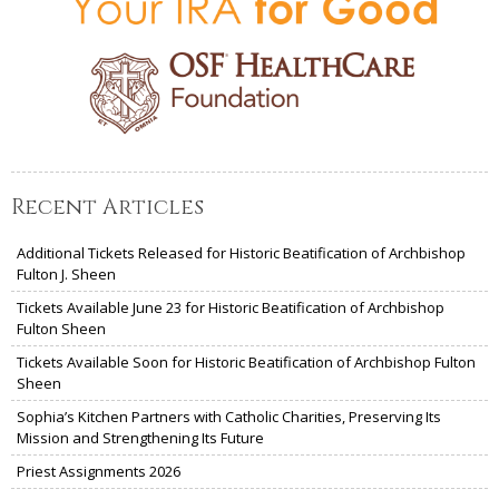
Recent Articles
Additional Tickets Released for Historic Beatification of Archbishop
Fulton J. Sheen
Tickets Available June 23 for Historic Beatification of Archbishop
Fulton Sheen
Tickets Available Soon for Historic Beatification of Archbishop Fulton
Sheen
Sophia’s Kitchen Partners with Catholic Charities, Preserving Its
Mission and Strengthening Its Future
Priest Assignments 2026