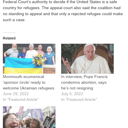
Federal Court’s authority to decide if the United States is a safe
country for refugees. The appeal court also said the coalition had
no standing to appeal and that only a rejected refugee could make
such a case.
Related
Monmouth ecumenical
In interview, Pope Francis
‘sponsor circle’ ready to
condemns abortion, says
welcome Ukrainian refugees
he’s not resigning
June 29, 2022
July 5, 2022
In "Featured Article"
In "Featured Article"