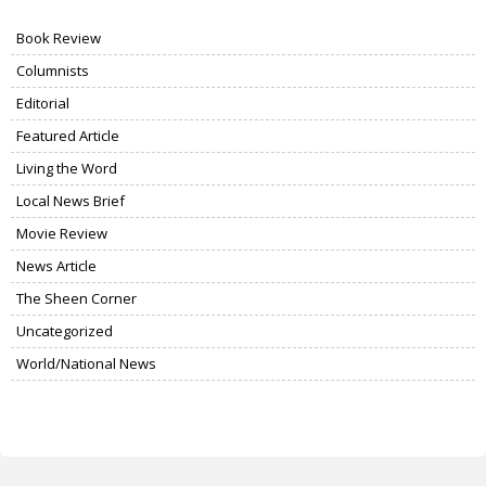
Book Review
Columnists
Editorial
Featured Article
Living the Word
Local News Brief
Movie Review
News Article
The Sheen Corner
Uncategorized
World/National News