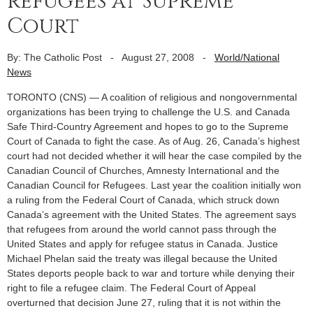
refugees at Supreme
Court
By: The Catholic Post
-
August 27, 2008
-
World/National
News
TORONTO (CNS) — A coalition of religious and nongovernmental
organizations has been trying to challenge the U.S. and Canada
Safe Third-Country Agreement and hopes to go to the Supreme
Court of Canada to fight the case. As of Aug. 26, Canada’s highest
court had not decided whether it will hear the case compiled by the
Canadian Council of Churches, Amnesty International and the
Canadian Council for Refugees. Last year the coalition initially won
a ruling from the Federal Court of Canada, which struck down
Canada’s agreement with the United States. The agreement says
that refugees from around the world cannot pass through the
United States and apply for refugee status in Canada. Justice
Michael Phelan said the treaty was illegal because the United
States deports people back to war and torture while denying their
right to file a refugee claim. The Federal Court of Appeal
overturned that decision June 27, ruling that it is not within the