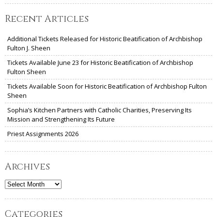
Recent Articles
Additional Tickets Released for Historic Beatification of Archbishop
Fulton J. Sheen
Tickets Available June 23 for Historic Beatification of Archbishop
Fulton Sheen
Tickets Available Soon for Historic Beatification of Archbishop Fulton
Sheen
Sophia’s Kitchen Partners with Catholic Charities, Preserving Its
Mission and Strengthening Its Future
Priest Assignments 2026
Archives
Archives
Categories