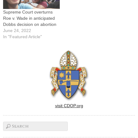
Supreme Court overturns
Roe v. Wade in anticipated
Dobbs decision on abortion
June 24, 2022
In "Featured Article"
visit CDOP.org