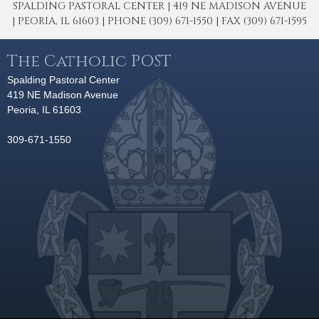
SPALDING PASTORAL CENTER | 419 NE MADISON AVENUE
| PEORIA, IL 61603 | PHONE (309) 671-1550 | FAX (309) 671-1595
The Catholic POST
Spalding Pastoral Center
419 NE Madison Avenue
Peoria, IL 61603
309-671-1550