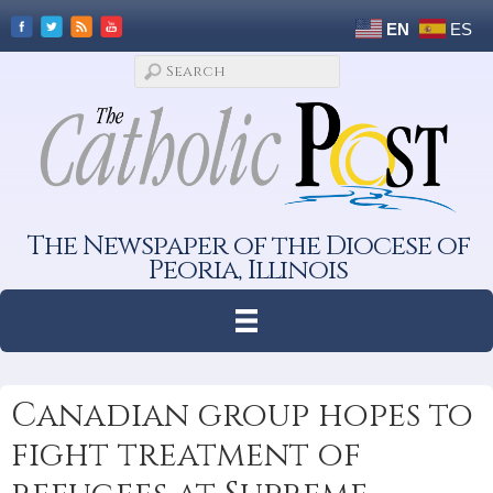
EN
ES
The Newspaper of the Diocese of
Peoria, Illinois
Canadian group hopes to
fight treatment of