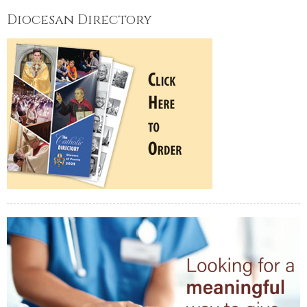
Diocesan Directory