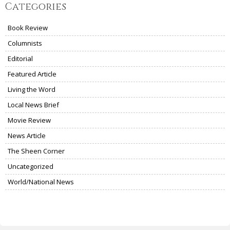
Categories
Book Review
Columnists
Editorial
Featured Article
Living the Word
Local News Brief
Movie Review
News Article
The Sheen Corner
Uncategorized
World/National News