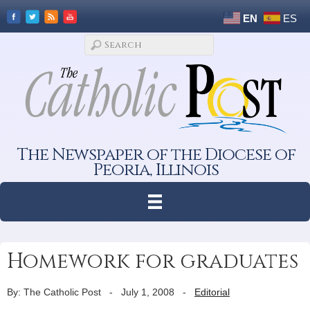
EN
ES
The Newspaper of the Diocese of
Peoria, Illinois
Homework for graduates
By: The Catholic Post
-
July 1, 2008
-
Editorial