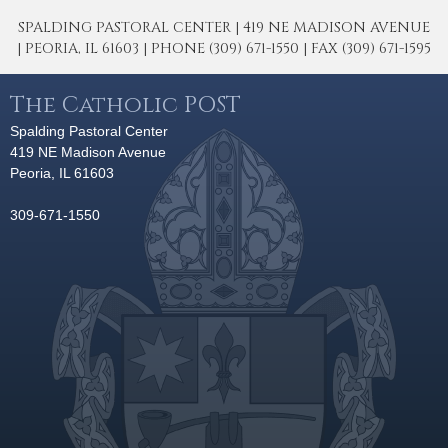
SPALDING PASTORAL CENTER | 419 NE MADISON AVENUE
| PEORIA, IL 61603 | PHONE (309) 671-1550 | FAX (309) 671-1595
The Catholic POST
Spalding Pastoral Center
419 NE Madison Avenue
Peoria, IL 61603
309-671-1550