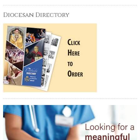
Diocesan Directory