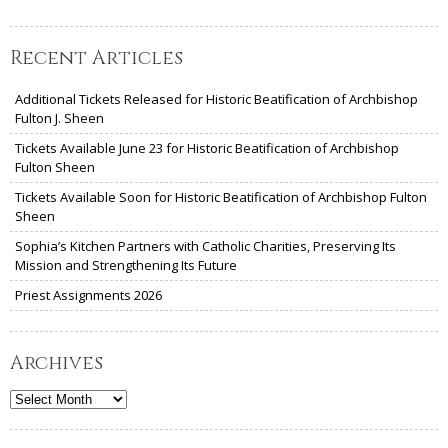
Recent Articles
Additional Tickets Released for Historic Beatification of Archbishop
Fulton J. Sheen
Tickets Available June 23 for Historic Beatification of Archbishop
Fulton Sheen
Tickets Available Soon for Historic Beatification of Archbishop Fulton
Sheen
Sophia’s Kitchen Partners with Catholic Charities, Preserving Its
Mission and Strengthening Its Future
Priest Assignments 2026
Archives
Archives