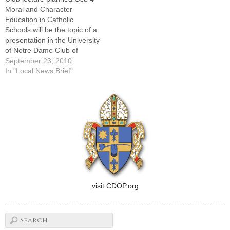
Moral and Character
Education in Catholic
Schools will be the topic of a
presentation in the University
of Notre Dame Club of
Peoria's Hesburgh Lecture
September 23, 2010
Series at 7 p.m. Monday,
In "Local News Brief"
Oct. 4, at St. Vincent de Paul
Parish in Peoria.The speaker
will be Dr. Daniel K. Lapsley,
a professor and…
visit CDOP.org