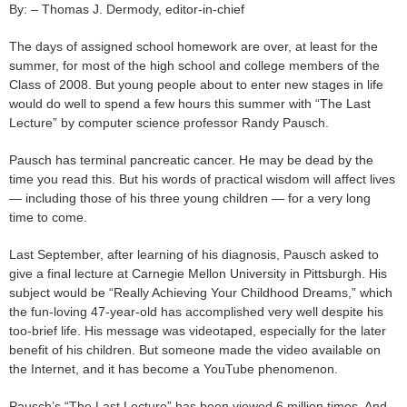
By: – Thomas J. Dermody, editor-in-chief
The days of assigned school homework are over, at least for the
summer, for most of the high school and college members of the
Class of 2008. But young people about to enter new stages in life
would do well to spend a few hours this summer with “The Last
Lecture” by computer science professor Randy Pausch.
Pausch has terminal pancreatic cancer. He may be dead by the
time you read this. But his words of practical wisdom will affect lives
— including those of his three young children — for a very long
time to come.
Last September, after learning of his diagnosis, Pausch asked to
give a final lecture at Carnegie Mellon University in Pittsburgh. His
subject would be “Really Achieving Your Childhood Dreams,” which
the fun-loving 47-year-old has accomplished very well despite his
too-brief life. His message was videotaped, especially for the later
benefit of his children. But someone made the video available on
the Internet, and it has become a YouTube phenomenon.
Pausch’s “The Last Lecture” has been viewed 6 million times. And