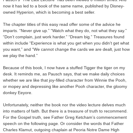
now it has led to a book of the same name, published by Disney-
owned Hyperion, which is becoming a best seller.
The chapter titles of this easy read offer some of the advice he
imparts. “Never give up.” “Watch what they do, not what they say.”
“Don’t complain, just work harder.” “Dream big.” Treasures found
within include “Experience is what you get when you didn’t get what
you want,” and “We cannot change the cards we are dealt, just how
we play the hand.”
Because of this book, I now have a stuffed Tigger the tiger on my
desk. It reminds me, as Pausch says, that we make daily choices
whether we are like that joy-filled character from Winnie the Pooh,
or mopey and depressing like another Pooh character, the gloomy
donkey Eeyore.
Unfortunately, neither the book nor the video lecture delves much
into matters of faith. But there is a treasure of truth to recommend.
For the Gospel truth, see Father Greg Ketcham’s commencement
speech on the following page. Or consider the words that Father
Charles Klamut, outgoing chaplain at Peoria Notre Dame High