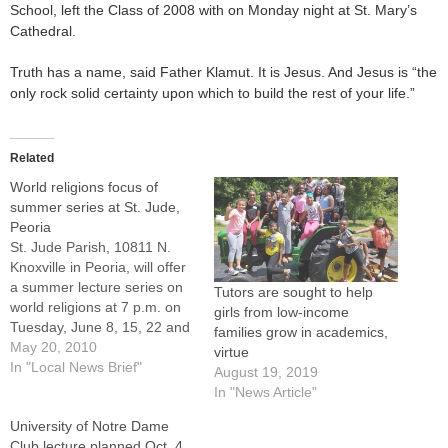
School, left the Class of 2008 with on Monday night at St. Mary’s
Cathedral.
Truth has a name, said Father Klamut. It is Jesus. And Jesus is “the
only rock solid certainty upon which to build the rest of your life.”
Related
World religions focus of
summer series at St. Jude,
Peoria
St. Jude Parish, 10811 N.
Knoxville in Peoria, will offer
a summer lecture series on
Tutors are sought to help
world religions at 7 p.m. on
girls from low-income
Tuesday, June 8, 15, 22 and
families grow in academics,
29.The presenter will be Tim
May 20, 2010
virtue
Irwin, head of the
In "Local News Brief"
August 19, 2019
department of theology at
In "News Article"
Peoria Notre Dame High
University of Notre Dame
School. There is no cost to…
Club lecture planned Oct. 4