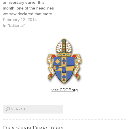
anniversary earlier this
month, one of the headlines
we saw declared that more
people read Facebook daily
February 12, 2014
in the U.S. than the Bible.
In "Editorial"
We won't bore you with the
math that led to that
conclusion, but we doubt
that it shocks…
visit CDOP.org
Diocesan Directory