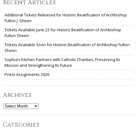
Recent Articles
Additional Tickets Released for Historic Beatification of Archbishop
Fulton J. Sheen
Tickets Available June 23 for Historic Beatification of Archbishop
Fulton Sheen
Tickets Available Soon for Historic Beatification of Archbishop Fulton
Sheen
Sophia’s Kitchen Partners with Catholic Charities, Preserving Its
Mission and Strengthening Its Future
Priest Assignments 2026
Archives
Archives
Categories