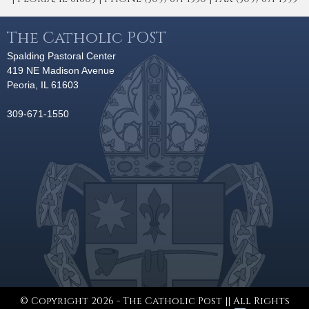
The Catholic POST
Spalding Pastoral Center
419 NE Madison Avenue
Peoria, IL 61603
309-671-1550
© Copyright 2026 - The Catholic Post || All Rights