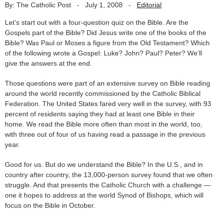
By: The Catholic Post
-
July 1, 2008
-
Editorial
Let’s start out with a four-question quiz on the Bible. Are the
Gospels part of the Bible? Did Jesus write one of the books of the
Bible? Was Paul or Moses a figure from the Old Testament? Which
of the following wrote a Gospel: Luke? John? Paul? Peter? We’ll
give the answers at the end.
Those questions were part of an extensive survey on Bible reading
around the world recently commissioned by the Catholic Biblical
Federation. The United States fared very well in the survey, with 93
percent of residents saying they had at least one Bible in their
home. We read the Bible more often than most in the world, too,
with three out of four of us having read a passage in the previous
year.
Good for us. But do we understand the Bible? In the U.S., and in
country after country, the 13,000-person survey found that we often
struggle. And that presents the Catholic Church with a challenge —
one it hopes to address at the world Synod of Bishops, which will
focus on the Bible in October.