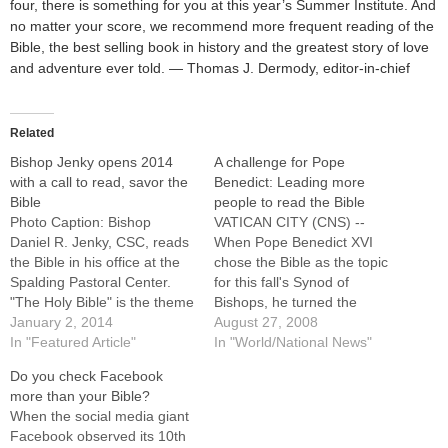
four, there is something for you at this year’s Summer Institute. And
no matter your score, we recommend more frequent reading of the
Bible, the best selling book in history and the greatest story of love
and adventure ever told. — Thomas J. Dermody, editor-in-chief
Related
Bishop Jenky opens 2014
A challenge for Pope
with a call to read, savor the
Benedict: Leading more
Bible
people to read the Bible
Photo Caption: Bishop
VATICAN CITY (CNS) --
Daniel R. Jenky, CSC, reads
When Pope Benedict XVI
the Bible in his office at the
chose the Bible as the topic
Spalding Pastoral Center.
for this fall's Synod of
"The Holy Bible" is the theme
Bishops, he turned the
of his 2014 Festival Letter to
January 2, 2014
church's attention to an area
August 27, 2008
the Diocese of Peoria.Bishop
In "Featured Article"
he has long considered
In "World/National News"
Daniel R. Jenky, CSC, has
crucial and in need of
Do you check Facebook
strongly urged Catholics to
revitalization. The pope's
more than your Bible?
both own and read the Bible,
concern touches several
When the social media giant
saying…
levels. For one thing, despite
Facebook observed its 10th
an upsurge…