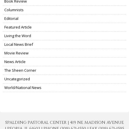
Book Review
Columnists
Editorial
Featured Article
Living the Word
Local News Brief
Movie Review
News Article
The Sheen Corner
Uncategorized
World/National News
SPALDING PASTORAL CENTER | 419 NE MADISON AVENUE
| PEORIA, IL 61603 | PHONE (309) 671-1550 | FAX (309) 671-1595