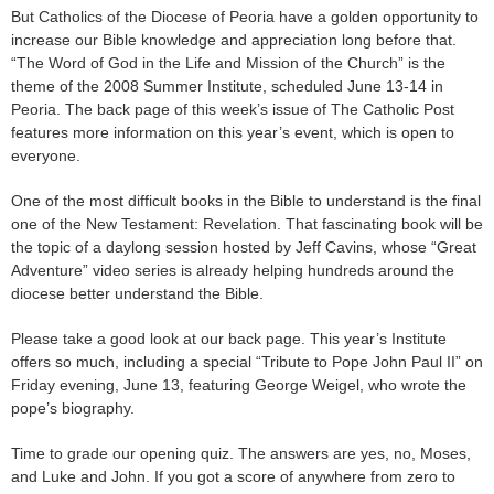
But Catholics of the Diocese of Peoria have a golden opportunity to
increase our Bible knowledge and appreciation long before that.
“The Word of God in the Life and Mission of the Church” is the
theme of the 2008 Summer Institute, scheduled June 13-14 in
Peoria. The back page of this week’s issue of The Catholic Post
features more information on this year’s event, which is open to
everyone.
One of the most difficult books in the Bible to understand is the final
one of the New Testament: Revelation. That fascinating book will be
the topic of a daylong session hosted by Jeff Cavins, whose “Great
Adventure” video series is already helping hundreds around the
diocese better understand the Bible.
Please take a good look at our back page. This year’s Institute
offers so much, including a special “Tribute to Pope John Paul II” on
Friday evening, June 13, featuring George Weigel, who wrote the
pope’s biography.
Time to grade our opening quiz. The answers are yes, no, Moses,
and Luke and John. If you got a score of anywhere from zero to