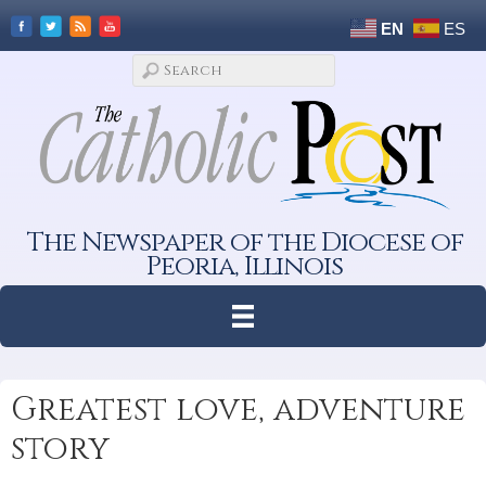
EN
ES
The Newspaper of the Diocese of
Peoria, Illinois
Greatest love, adventure
story