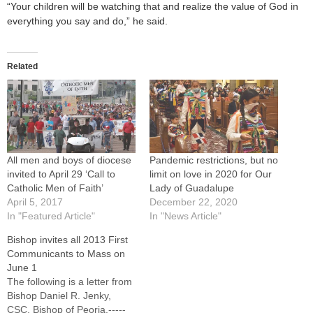
“Your children will be watching that and realize the value of God in
everything you say and do,” he said.
Related
All men and boys of diocese
Pandemic restrictions, but no
invited to April 29 ‘Call to
limit on love in 2020 for Our
Catholic Men of Faith’
Lady of Guadalupe
April 5, 2017
December 22, 2020
In "Featured Article"
In "News Article"
Bishop invites all 2013 First
Communicants to Mass on
June 1
The following is a letter from
Bishop Daniel R. Jenky,
CSC, Bishop of Peoria.-----