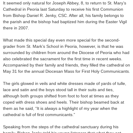
It seemed only natural for Joseph Abbey, 8, to return to St. Mary’s
Cathedral in Peoria last Saturday to receive his first Communion
from Bishop Daniel R. Jenky, CSC. After all, his family belongs to
the parish and the bishop had baptized him during the Easter Vigil
there in 2007.
What made this special day even more special for the second-
grader from St. Mark’s School in Peoria, however, is that he was
surrounded by children from around the Diocese of Peoria who had
also celebrated the sacrament for the first time in recent weeks.
Accompanied by their family and friends, they filled the cathedral on
May 31 for the annual Diocesan Mass for First Holy Communicants.
The girls glowed in veils and white dresses made of yards of tulle,
lace and satin and the boys stood tall in their suits and ties,
although both groups shifted from foot to foot at times as they
coped with dress shoes and heels. Their bishop beamed back at
them as he said, “It is always a highlight of my year when the
cathedral is full of first communicants.”
Speaking from the steps of the cathedral sanctuary during his
homily, Bishop Jenky told his young listeners that what they eat —