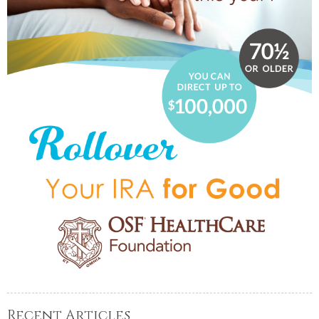
Recent Articles