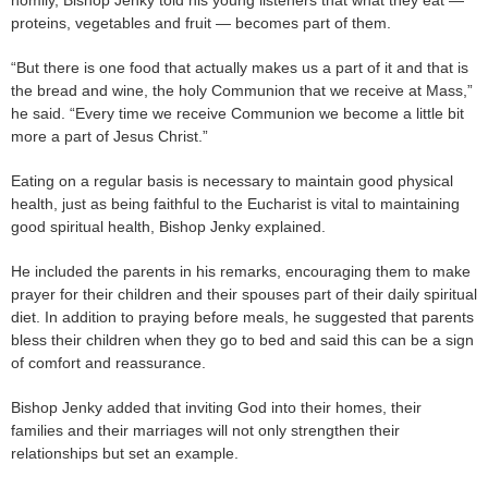
proteins, vegetables and fruit — becomes part of them.
“But there is one food that actually makes us a part of it and that is
the bread and wine, the holy Communion that we receive at Mass,”
he said. “Every time we receive Communion we become a little bit
more a part of Jesus Christ.”
Eating on a regular basis is necessary to maintain good physical
health, just as being faithful to the Eucharist is vital to maintaining
good spiritual health, Bishop Jenky explained.
He included the parents in his remarks, encouraging them to make
prayer for their children and their spouses part of their daily spiritual
diet. In addition to praying before meals, he suggested that parents
bless their children when they go to bed and said this can be a sign
of comfort and reassurance.
Bishop Jenky added that inviting God into their homes, their
families and their marriages will not only strengthen their
relationships but set an example.