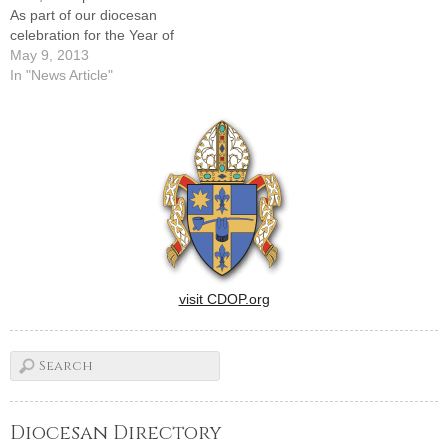
As part of our diocesan
celebration for the Year of
Faith, I am inviting all the
May 9, 2013
children of the Diocese of
In "News Article"
Peoria who have received
First Holy Communion in
their parishes during 2013 to
a special Mass…
visit CDOP.org
Diocesan Directory