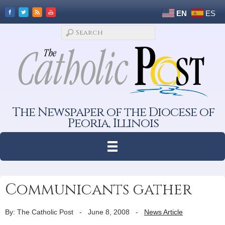
EN
ES
The Newspaper of the Diocese of
Peoria, Illinois
Communicants gather
By: The Catholic Post
-
June 8, 2008
-
News Article