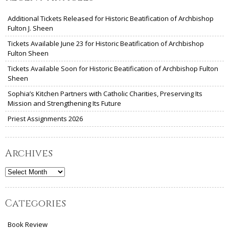
Additional Tickets Released for Historic Beatification of Archbishop
Fulton J. Sheen
Tickets Available June 23 for Historic Beatification of Archbishop
Fulton Sheen
Tickets Available Soon for Historic Beatification of Archbishop Fulton
Sheen
Sophia’s Kitchen Partners with Catholic Charities, Preserving Its
Mission and Strengthening Its Future
Priest Assignments 2026
Archives
Archives
Categories
Book Review