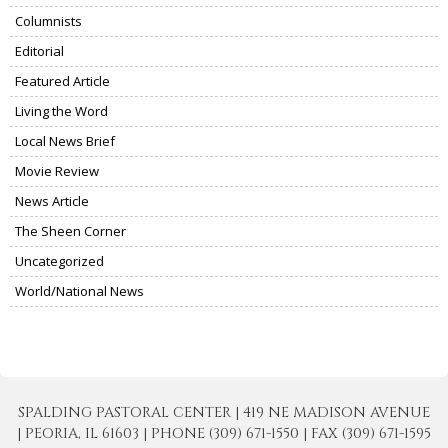
Columnists
Editorial
Featured Article
Living the Word
Local News Brief
Movie Review
News Article
The Sheen Corner
Uncategorized
World/National News
SPALDING PASTORAL CENTER | 419 NE MADISON AVENUE
| PEORIA, IL 61603 | PHONE (309) 671-1550 | FAX (309) 671-1595