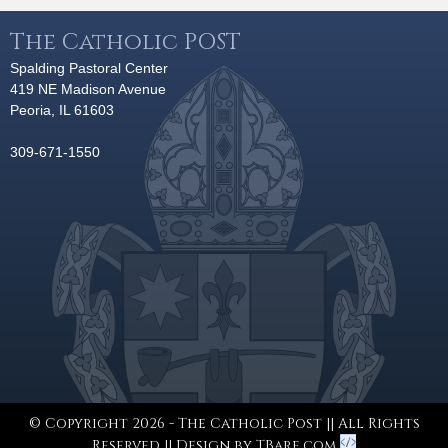
The Catholic POST
Spalding Pastoral Center
419 NE Madison Avenue
Peoria, IL 61603
309-671-1550
© Copyright 2026 - The Catholic Post || All Rights
Reserved || Design by
TBare.com