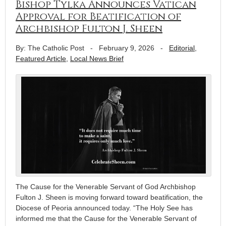
Bishop Tylka Announces Vatican
Approval for Beatification of
Archbishop Fulton J. Sheen
By: The Catholic Post
-
February 9, 2026
-
Editorial
,
Featured Article
,
Local News Brief
The Cause for the Venerable Servant of God Archbishop
Fulton J. Sheen is moving forward toward beatification, the
Diocese of Peoria announced today. “The Holy See has
informed me that the Cause for the Venerable Servant of