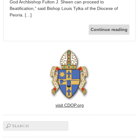
God Archbishop Fulton J. Sheen can proceed to
Beatification,” said Bishop Louis Tylka of the Diocese of
Peoria. […]
Continue reading
visit CDOP.org