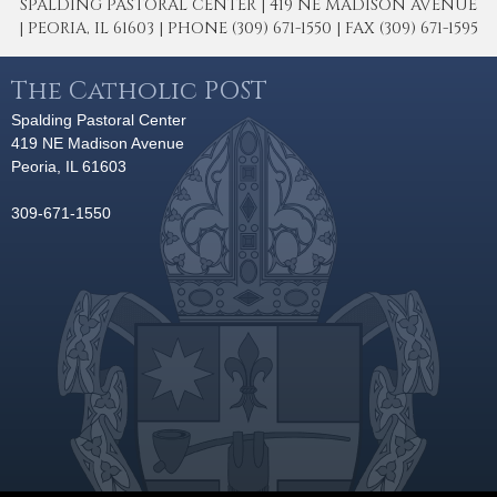
SPALDING PASTORAL CENTER | 419 NE MADISON AVENUE
| PEORIA, IL 61603 | PHONE (309) 671-1550 | FAX (309) 671-1595
The Catholic POST
Spalding Pastoral Center
419 NE Madison Avenue
Peoria, IL 61603
309-671-1550