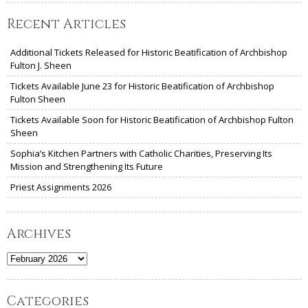
Recent Articles
Additional Tickets Released for Historic Beatification of Archbishop
Fulton J. Sheen
Tickets Available June 23 for Historic Beatification of Archbishop
Fulton Sheen
Tickets Available Soon for Historic Beatification of Archbishop Fulton
Sheen
Sophia’s Kitchen Partners with Catholic Charities, Preserving Its
Mission and Strengthening Its Future
Priest Assignments 2026
Archives
Archives
Categories