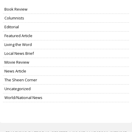
Book Review
Columnists
Editorial
Featured Article
Living the Word
Local News Brief
Movie Review
News Article
The Sheen Corner
Uncategorized
World/National News