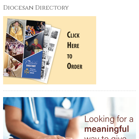
Diocesan Directory