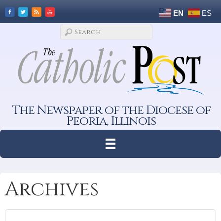
EN
ES
The Newspaper of the Diocese of
Peoria, Illinois
Archives