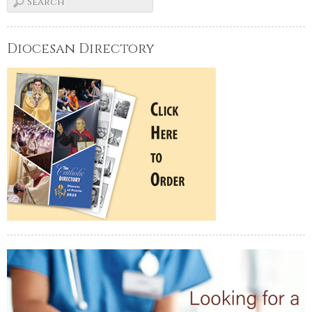
Diocesan Directory