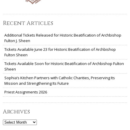
Recent Articles
Additional Tickets Released for Historic Beatification of Archbishop
Fulton J. Sheen
Tickets Available June 23 for Historic Beatification of Archbishop
Fulton Sheen
Tickets Available Soon for Historic Beatification of Archbishop Fulton
Sheen
Sophia’s Kitchen Partners with Catholic Charities, Preserving Its
Mission and Strengthening Its Future
Priest Assignments 2026
Archives
Archives