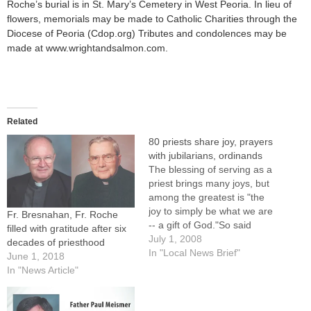
Roche’s burial is in St. Mary’s Cemetery in West Peoria. In lieu of
flowers, memorials may be made to Catholic Charities through the
Diocese of Peoria (Cdop.org) Tributes and condolences may be
made at www.wrightandsalmon.com.
Related
80 priests share joy, prayers
with jubilarians, ordinands
The blessing of serving as a
priest brings many joys, but
among the greatest is "the
joy to simply be what we are
Fr. Bresnahan, Fr. Roche
-- a gift of God."So said
filled with gratitude after six
Father David Roche, a priest
July 1, 2008
decades of priesthood
for 50 years, in a homily at
In "Local News Brief"
June 1, 2018
the Diocese of Peoria's
In "News Article"
annual Mass in Honor of…