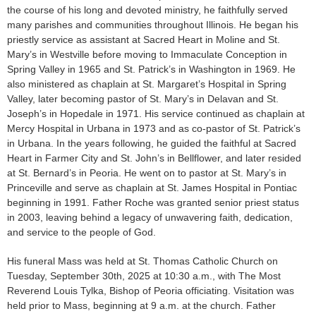
the course of his long and devoted ministry, he faithfully served
many parishes and communities throughout Illinois. He began his
priestly service as assistant at Sacred Heart in Moline and St.
Mary’s in Westville before moving to Immaculate Conception in
Spring Valley in 1965 and St. Patrick’s in Washington in 1969. He
also ministered as chaplain at St. Margaret’s Hospital in Spring
Valley, later becoming pastor of St. Mary’s in Delavan and St.
Joseph’s in Hopedale in 1971. His service continued as chaplain at
Mercy Hospital in Urbana in 1973 and as co-pastor of St. Patrick’s
in Urbana. In the years following, he guided the faithful at Sacred
Heart in Farmer City and St. John’s in Bellflower, and later resided
at St. Bernard’s in Peoria. He went on to pastor at St. Mary’s in
Princeville and serve as chaplain at St. James Hospital in Pontiac
beginning in 1991. Father Roche was granted senior priest status
in 2003, leaving behind a legacy of unwavering faith, dedication,
and service to the people of God.
His funeral Mass was held at St. Thomas Catholic Church on
Tuesday, September 30th, 2025 at 10:30 a.m., with The Most
Reverend Louis Tylka, Bishop of Peoria officiating. Visitation was
held prior to Mass, beginning at 9 a.m. at the church. Father