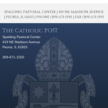
SPALDING PASTORAL CENTER | 419 NE MADISON AVENUE
| PEORIA, IL 61603 | PHONE (309) 671-1550 | FAX (309) 671-1595
The Catholic POST
Spalding Pastoral Center
419 NE Madison Avenue
Peoria, IL 61603
309-671-1550