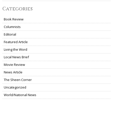
Categories
Book Review
Columnists
Editorial
Featured Article
Living the Word
Local News Brief
Movie Review
News Article
The Sheen Corner
Uncategorized
World/National News