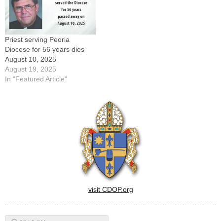
Priest serving Peoria
Diocese for 56 years dies
August 10, 2025
August 19, 2025
In "Featured Article"
visit CDOP.org