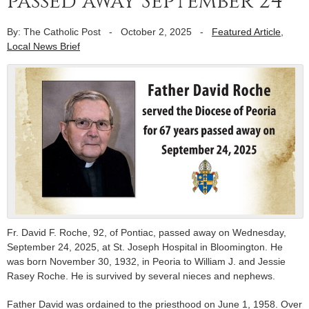
passed away September 24
By: The Catholic Post
-
October 2, 2025
-
Featured Article
,
Local News Brief
Fr. David F. Roche, 92, of Pontiac, passed away on Wednesday,
September 24, 2025, at St. Joseph Hospital in Bloomington. He
was born November 30, 1932, in Peoria to William J. and Jessie
Rasey Roche. He is survived by several nieces and nephews.
Father David was ordained to the priesthood on June 1, 1958. Over