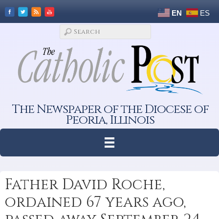
EN
ES
The Newspaper of the Diocese of
Peoria, Illinois
Father David Roche,
ordained 67 years ago,