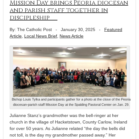
Mission Day brings Peoria diocesan
and parish staff together in
discipleship
By: The Catholic Post
-
January 30, 2025
-
Featured
Article
,
Local News Brief
,
News Article
Bishop Louis Tylka and participants gather for a photo at the close of the Peoria
diocesan-parish staff Mission Day at the Spalding Pastoral Center on Jan. 29.
Julianne Stanz’s grandmother was the bell-ringer at her
church in the village of Hacketstown, County Carlow, Ireland
for over 50 years. As Julianne related “the day the bells did
not toll, is the day my grandmother passed away.” Her