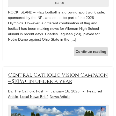
Jan. 20.
ROCK ISLAND – Flag football is a growing sport worldwide,
sponsored by the NFL and set to be part of the 2028
Olympics. However, a different combination of flag and
football has been making news for Alleman High School
alumni in recent days. Charles Jagusah (’23), played for
Notre Dame against Ohio State in the […]
Continue reading
Central Catholic Vision Campaign
– $10M+ in under a year
By: The Catholic Post
-
January 16, 2025
-
Featured
Article
,
Local News Brief
,
News Article