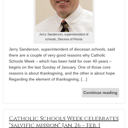
Jerry Sanderson, superintendent of
schools, Diocese of Peoria
Jerry Sanderson, superintendent of diocesan schools, said
there are a couple of very good reasons why Catholic
Schools Week – which has been held for over 40 years –
begins on the last Sunday of January. One of those core
reasons is about thanksgiving, and the other is about hope.
Regarding the element of thanksgiving, […]
Continue reading
Catholic Schools Week celebrates
“salvific mission” Jan. 26 – Feb. 1