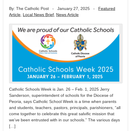
By: The Catholic Post
-
January 27, 2025
-
Featured
Article
,
Local News Brief
,
News Article
Catholic Schools Week is Jan. 26 – Feb. 1, 2025 Jerry
Sanderson, superintendent of schools for the Diocese of
Peoria, says Catholic School Week is a time when parents
and students, teachers, pastors, principals, parishioners, “all
come together to celebrate this great salvific mission that
we’ve been entrusted with in our schools.” The various days
[…]