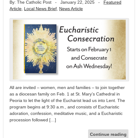
By: The Catholic Post
-
January 22, 2025
-
Featured
Article
,
Local News Brief
,
News Article
All are invited – women, men and families – to join together
as a diocesan family on Feb. 1 at St. Mary’s Cathedral in
Peoria to let the light of the Eucharist lead us into Lent. The
program begins at 9:30 a.m., and consists of Eucharistic
adoration, confession, meditative music, and a Eucharistic
procession followed […]
Continue reading