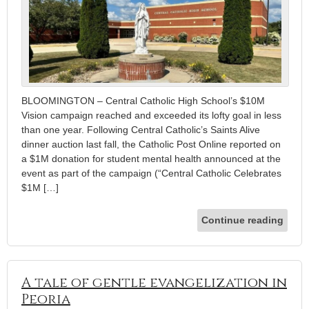
BLOOMINGTON – Central Catholic High School’s $10M
Vision campaign reached and exceeded its lofty goal in less
than one year. Following Central Catholic’s Saints Alive
dinner auction last fall, the Catholic Post Online reported on
a $1M donation for student mental health announced at the
event as part of the campaign (“Central Catholic Celebrates
$1M […]
Continue reading
A tale of gentle evangelization in
Peoria