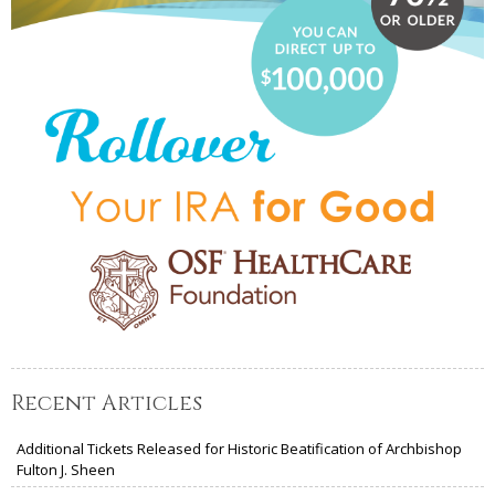
Recent Articles
Additional Tickets Released for Historic Beatification of Archbishop
Fulton J. Sheen