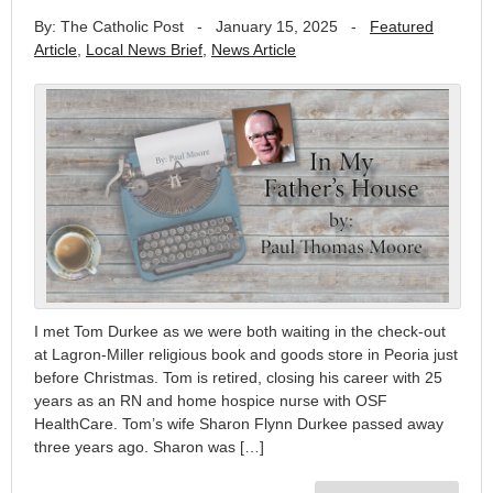
By: The Catholic Post
-
January 15, 2025
-
Featured
Article
,
Local News Brief
,
News Article
I met Tom Durkee as we were both waiting in the check-out
at Lagron-Miller religious book and goods store in Peoria just
before Christmas. Tom is retired, closing his career with 25
years as an RN and home hospice nurse with OSF
HealthCare. Tom’s wife Sharon Flynn Durkee passed away
three years ago. Sharon was […]