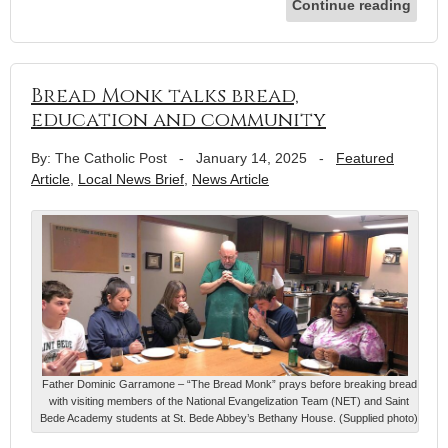
Continue reading
Bread Monk talks bread,
education and community
By: The Catholic Post
-
January 14, 2025
-
Featured
Article
,
Local News Brief
,
News Article
Father Dominic Garramone – “The Bread Monk” prays before breaking bread
with visiting members of the National Evangelization Team (NET) and Saint
Bede Academy students at St. Bede Abbey’s Bethany House. (Supplied photo)