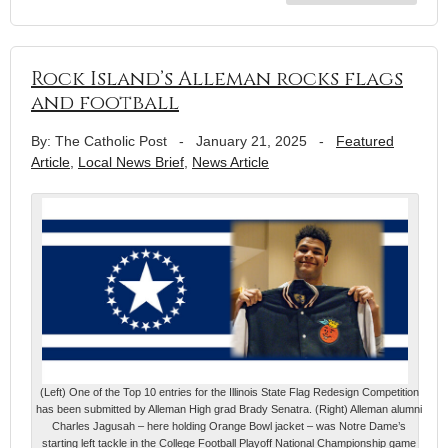
Rock Island’s Alleman rocks flags
and football
By: The Catholic Post
-
January 21, 2025
-
Featured
Article
,
Local News Brief
,
News Article
(Left) One of the Top 10 entries for the Illinois State Flag Redesign Competition
has been submitted by Alleman High grad Brady Senatra. (Right) Alleman alumni
Charles Jagusah – here holding Orange Bowl jacket – was Notre Dame’s
starting left tackle in the College Football Playoff National Championship game