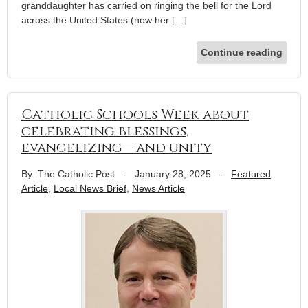
granddaughter has carried on ringing the bell for the Lord
across the United States (now her […]
Continue reading
Catholic Schools Week about
celebrating blessings,
evangelizing – and unity
By: The Catholic Post
-
January 28, 2025
-
Featured
Article
,
Local News Brief
,
News Article