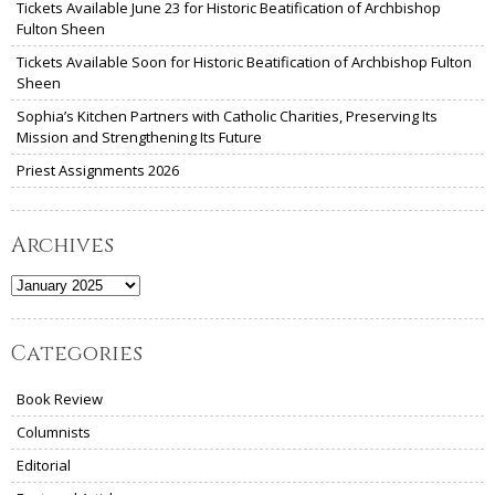
Tickets Available June 23 for Historic Beatification of Archbishop
Fulton Sheen
Tickets Available Soon for Historic Beatification of Archbishop Fulton
Sheen
Sophia’s Kitchen Partners with Catholic Charities, Preserving Its
Mission and Strengthening Its Future
Priest Assignments 2026
Archives
Archives
Categories
Book Review
Columnists
Editorial