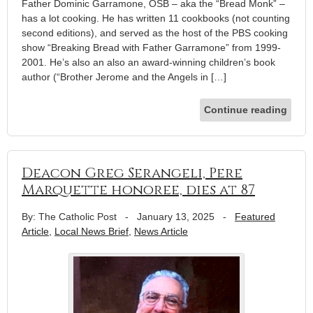
Father Dominic Garramone, OSB – aka the “Bread Monk” –
has a lot cooking. He has written 11 cookbooks (not counting
second editions), and served as the host of the PBS cooking
show “Breaking Bread with Father Garramone” from 1999-
2001. He’s also an also an award-winning children’s book
author (“Brother Jerome and the Angels in […]
Continue reading
Deacon Greg Serangeli, Pere
Marquette honoree, dies at 87
By: The Catholic Post
-
January 13, 2025
-
Featured
Article
,
Local News Brief
,
News Article