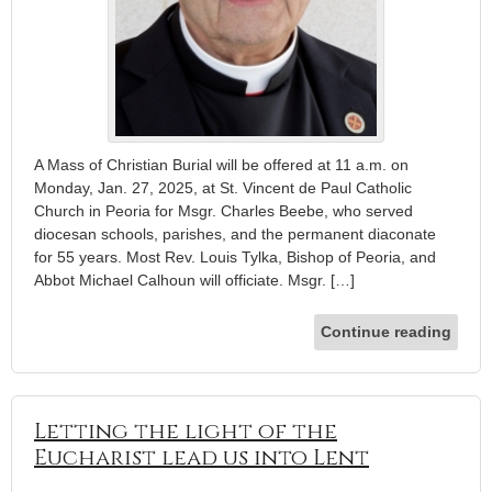
A Mass of Christian Burial will be offered at 11 a.m. on
Monday, Jan. 27, 2025, at St. Vincent de Paul Catholic
Church in Peoria for Msgr. Charles Beebe, who served
diocesan schools, parishes, and the permanent diaconate
for 55 years. Most Rev. Louis Tylka, Bishop of Peoria, and
Abbot Michael Calhoun will officiate. Msgr. […]
Continue reading
Letting the light of the
Eucharist lead us into Lent