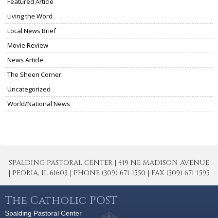
Featured Article
Living the Word
Local News Brief
Movie Review
News Article
The Sheen Corner
Uncategorized
World/National News
SPALDING PASTORAL CENTER | 419 NE MADISON AVENUE
| PEORIA, IL 61603 | PHONE (309) 671-1550 | FAX (309) 671-1595
The Catholic POST
Spalding Pastoral Center