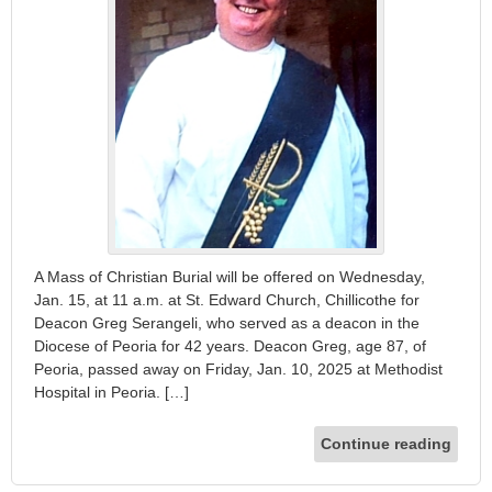
A Mass of Christian Burial will be offered on Wednesday,
Jan. 15, at 11 a.m. at St. Edward Church, Chillicothe for
Deacon Greg Serangeli, who served as a deacon in the
Diocese of Peoria for 42 years. Deacon Greg, age 87, of
Peoria, passed away on Friday, Jan. 10, 2025 at Methodist
Hospital in Peoria. […]
Continue reading