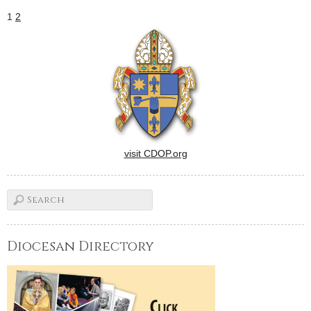
1
2
visit CDOP.org
Diocesan Directory