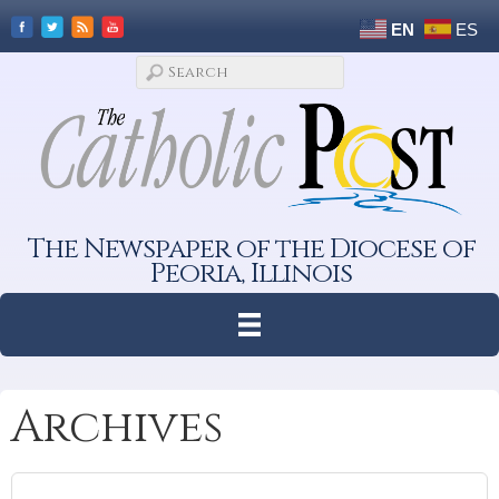
EN
ES
The Newspaper of the Diocese of
Peoria, Illinois
Archives