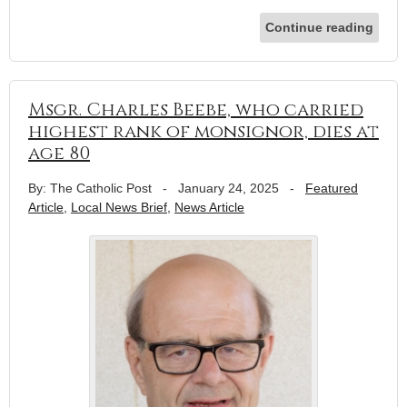
Continue reading
Msgr. Charles Beebe, who carried
highest rank of monsignor, dies at
age 80
By: The Catholic Post
-
January 24, 2025
-
Featured
Article
,
Local News Brief
,
News Article